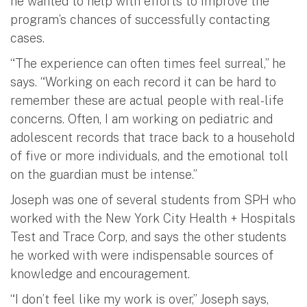
he wanted to help with efforts to improve the
program’s chances of successfully contacting
cases.
“The experience can often times feel surreal,” he
says. “Working on each record it can be hard to
remember these are actual people with real-life
concerns. Often, I am working on pediatric and
adolescent records that trace back to a household
of five or more individuals, and the emotional toll
on the guardian must be intense.”
Joseph was one of several students from SPH who
worked with the New York City Health + Hospitals
Test and Trace Corp, and says the other students
he worked with were indispensable sources of
knowledge and encouragement.
“I don’t feel like my work is over,” Joseph says,