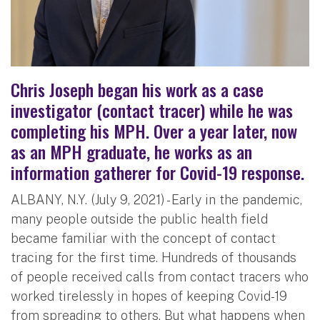
Chris Joseph began his work as a case
investigator (contact tracer) while he was
completing his MPH. Over a year later, now
as an MPH graduate, he works as an
information gatherer for Covid-19 response.
ALBANY, N.Y. (July 9, 2021) - Early in the pandemic,
many people outside the public health field
became familiar with the concept of contact
tracing for the first time. Hundreds of thousands
of people received calls from contact tracers who
worked tirelessly in hopes of keeping Covid-19
from spreading to others. But what happens when