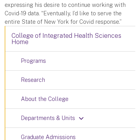
expressing his desire to continue working with
Covid-19 data. “Eventually, I’d like to serve the
entire State of New York for Covid response.”
College of Integrated Health Sciences
Home
Programs
Research
About the College
Departments & Units
Graduate Admissions