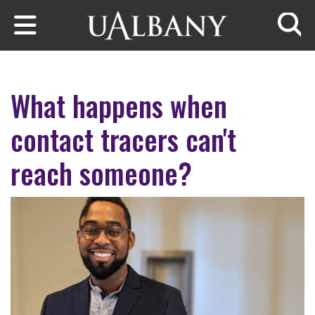
Skip to main content
Searc
What happens when
contact tracers can't
reach someone?