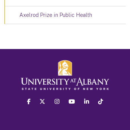
Axelrod Prize in Public Health
facebook
twitter
instagram
youtube
linkedin
Tiktok