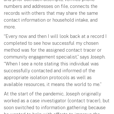
numbers and addresses on file, connects the
records with others that may share the same
contact information or household intake, and
more.
“Every now and then I will look back at a record I
completed to see how successful my chosen
method was for the assigned contact tracer or
community engagement specialist,” says Joseph.
“When I see a note stating this individual was
successfully contacted and informed of the
appropriate isolation protocols as well as
available resources, it means the world to me.”
At the start of the pandemic, Joseph originally
worked as a case investigator (contact tracer), but
soon switched to information gathering because