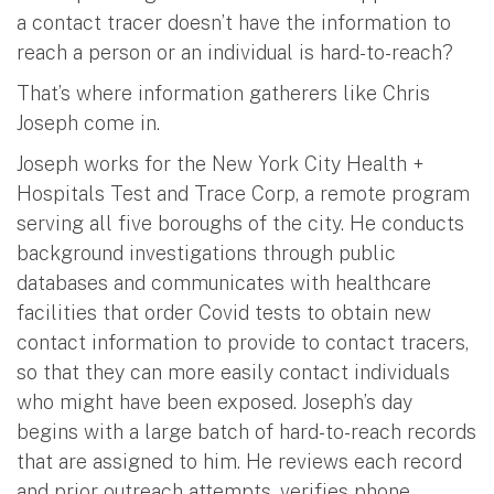
a contact tracer doesn’t have the information to
reach a person or an individual is hard-to-reach?
That’s where information gatherers like Chris
Joseph come in.
Joseph works for the New York City Health +
Hospitals Test and Trace Corp, a remote program
serving all five boroughs of the city. He conducts
background investigations through public
databases and communicates with healthcare
facilities that order Covid tests to obtain new
contact information to provide to contact tracers,
so that they can more easily contact individuals
who might have been exposed. Joseph’s day
begins with a large batch of hard-to-reach records
that are assigned to him. He reviews each record
and prior outreach attempts, verifies phone