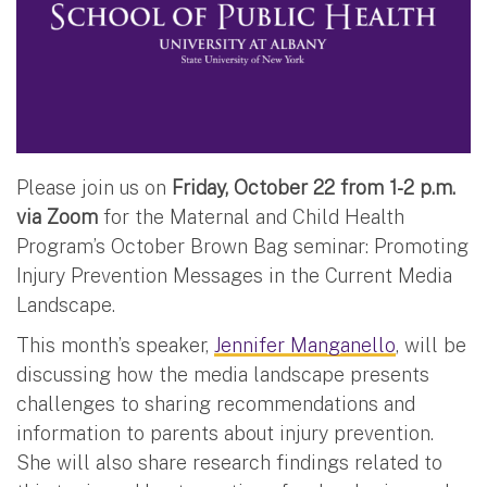
Please join us on
Friday, October 22 from 1-2 p.m.
via Zoom
for the Maternal and Child Health
Program’s October Brown Bag seminar: Promoting
Injury Prevention Messages in the Current Media
Landscape.
This month’s speaker,
Jennifer Manganello
, will be
discussing how the media landscape presents
challenges to sharing recommendations and
information to parents about injury prevention.
She will also share research findings related to