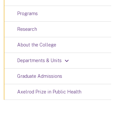
Programs
Research
About the College
Departments & Units
Graduate Admissions
Axelrod Prize in Public Health