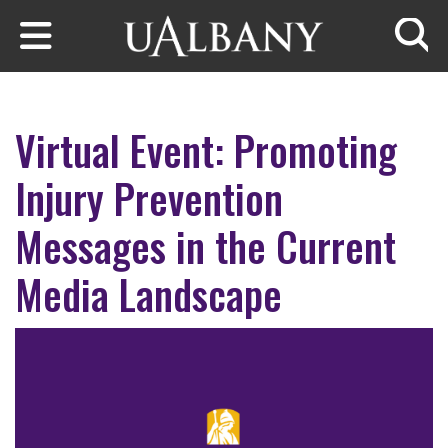
Skip to main content
Searc
Virtual Event: Promoting
Injury Prevention
Messages in the Current
Media Landscape