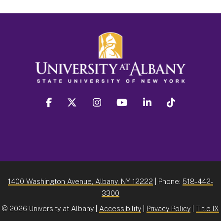
facebook
twitter
instagram
youtube
linkedin
Tiktok
1400 Washington Avenue, Albany, NY 12222
| Phone:
518-442-
3300
©
2026 University at Albany |
Accessibility
|
Privacy Policy
|
Title IX