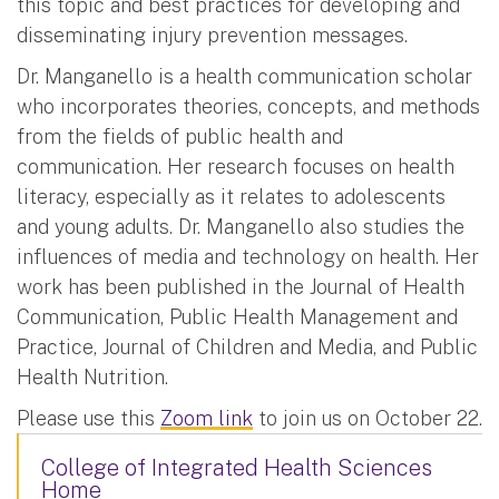
this topic and best practices for developing and
disseminating injury prevention messages.
Dr. Manganello is a health communication scholar
who incorporates theories, concepts, and methods
from the fields of public health and
communication. Her research focuses on health
literacy, especially as it relates to adolescents
and young adults. Dr. Manganello also studies the
influences of media and technology on health. Her
work has been published in the Journal of Health
Communication, Public Health Management and
Practice, Journal of Children and Media, and Public
Health Nutrition.
Please use this
Zoom link
to join us on October 22.
College of Integrated Health Sciences
Home