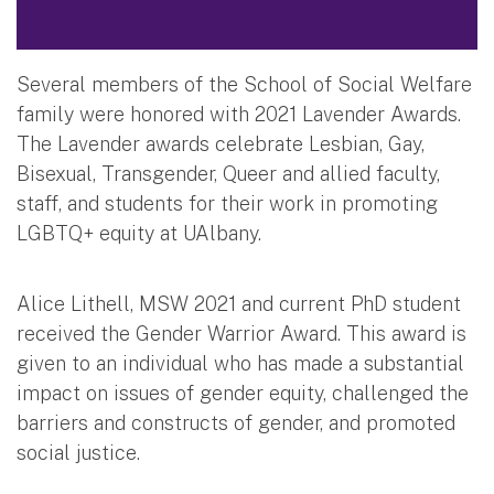
Several members of the School of Social Welfare
family were honored with 2021 Lavender Awards.
The Lavender awards celebrate Lesbian, Gay,
Bisexual, Transgender, Queer and allied faculty,
staff, and students for their work in promoting
LGBTQ+ equity at UAlbany.
Alice Lithell, MSW 2021 and current PhD student
received the Gender Warrior Award. This award is
given to an individual who has made a substantial
impact on issues of gender equity, challenged the
barriers and constructs of gender, and promoted
social justice.