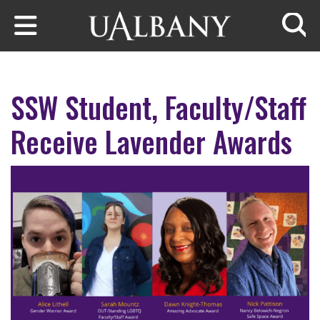
Skip to main content
Searc
SSW Student, Faculty/Staff
Receive Lavender Awards