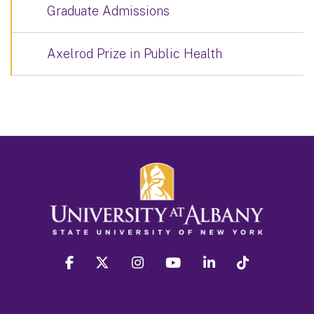
Graduate Admissions
Axelrod Prize in Public Health
facebook
twitter
instagram
youtube
linkedin
Tiktok