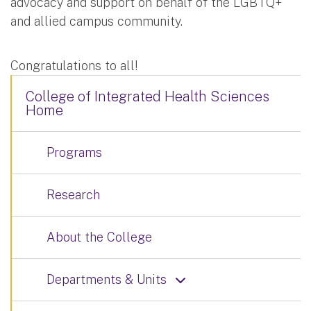
advocacy and support on behalf of the LGBTQ+
and allied campus community.
Congratulations to all!
College of Integrated Health Sciences
Home
Programs
Research
About the College
Departments & Units