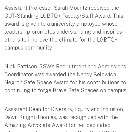
Assistant Professor Sarah Mountz received the
OUT-Standing LGBTQ+ Faculty/Staff Award. This
award is given to a university employee whose
leadership promotes understanding and inspires
others to improve the climate for the LGBTQ+
campus community.
Nick Pattison, SSW’s Recruitment and Admissions
Coordinator, was awarded the Nancy Belowich-
Negron Safe Space Award for his contributions to
continuing to forge Brave Safe Spaces on campus.
Assistant Dean for Diversity, Equity and Inclusion,
Dawn Knight-Thomas, was recognized with the
Amazing Advocate Award for her dedicated