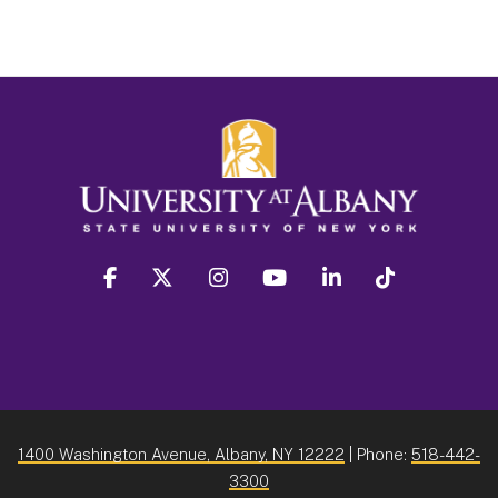
facebook
twitter
instagram
youtube
linkedin
Tiktok
1400 Washington Avenue, Albany, NY 12222
| Phone:
518-442-
3300