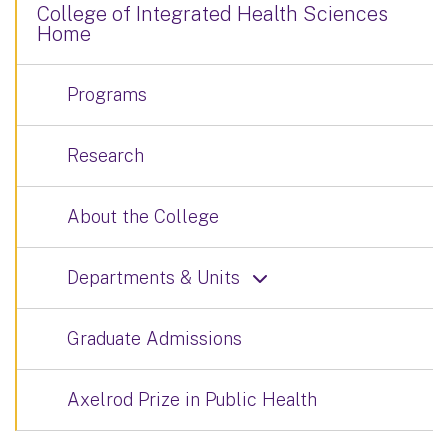
College of Integrated Health Sciences
Home
Programs
Research
About the College
Departments & Units
Graduate Admissions
Axelrod Prize in Public Health