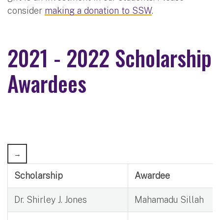
consider
making a donation to SSW
.
2021 - 2022 Scholarship
Awardees
Scholarship
Awardee
Dr. Shirley J. Jones
Mahamadu Sillah