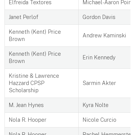
Elfreida Textores
Michael-Aaron Poind
Janet Perlof
Gordon Davis
Kenneth (Kent) Price
Andrew Kaminski
Brown
Kenneth (Kent) Price
Erin Kennedy
Brown
Kristine & Lawrence
Hazzard CPSP
Sarmin Akter
Scholarship
M. Jean Hynes
Kyra Nolte
Nola R. Hooper
Nicole Curcio
Nola R. Hooper
Rachel Hemmerstei