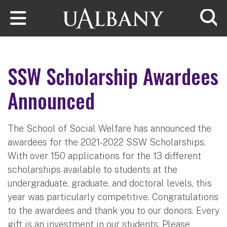
Skip to main content
Searc
SSW Scholarship Awardees
Announced
The School of Social Welfare has announced the
awardees for the 2021-2022 SSW Scholarships.
With over 150 applications for the 13 different
scholarships available to students at the
undergraduate, graduate, and doctoral levels, this
year was particularly competitive. Congratulations
to the awardees
and thank you to our donors. Every
gift is an investment in our students. Please