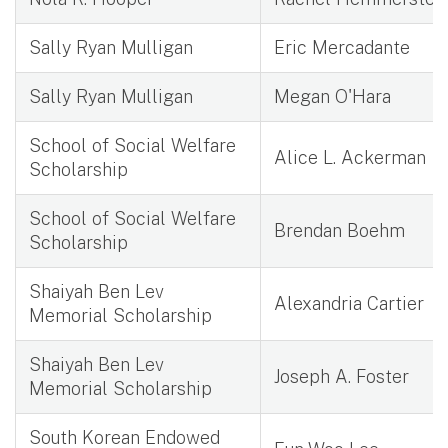
Sally Ryan Mulligan
Eric Mercadante
Sally Ryan Mulligan
Megan O'Hara
School of Social Welfare
Alice L. Ackerman
Scholarship
School of Social Welfare
Brendan Boehm
Scholarship
Shaiyah Ben Lev
Alexandria Cartier
Memorial Scholarship
Shaiyah Ben Lev
Joseph A. Foster
Memorial Scholarship
South Korean Endowed