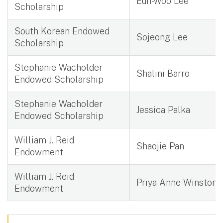
Eun-Woo Lee
Scholarship
South Korean Endowed
Sojeong Lee
Scholarship
Stephanie Wacholder
Shalini Barro
Endowed Scholarship
Stephanie Wacholder
Jessica Palka
Endowed Scholarship
William J. Reid
Shaojie Pan
Endowment
William J. Reid
Priya Anne Winston
Endowment