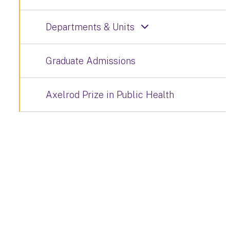
Departments & Units
Graduate Admissions
Axelrod Prize in Public Health