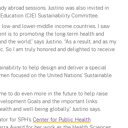
dy abroad sessions. Justino was also invited in
 Education (CIE) Sustainability Committee.
 low- and lower-middle income countries, I saw
nt is to promoting the long-term health and
 the world,” says Justino. “As a result, and as my
ic. So I am truly honored and delighted to receive
ainability to help design and deliver a special
hmen focused on the United Nations’ Sustainable
me to do even more in the future to help raise
evelopment Goals and the important links
th and well-being globally,” Justino says.
ator for SPH’s
Center for Public Health
erra Award for her work as the Health Sciences