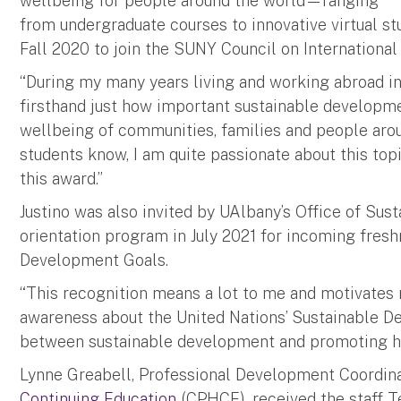
wellbeing for people around the world—ranging
from undergraduate courses to innovative virtual stu
Fall 2020 to join the SUNY Council on International
“During my many years living and working abroad in
firsthand just how important sustainable developme
wellbeing of communities, families and people around
students know, I am quite passionate about this top
this award.”
Justino was also invited by UAlbany’s Office of Sust
orientation program in July 2021 for incoming fres
Development Goals.
“This recognition means a lot to me and motivates 
awareness about the United Nations’ Sustainable D
between sustainable development and promoting heal
Lynne Greabell, Professional Development Coordin
Continuing Education
(CPHCE), received the staff T