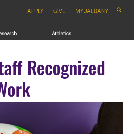
APPLY
GIVE
MYUALBANY
Search
esearch
Athletics
taff Recognized
 Work