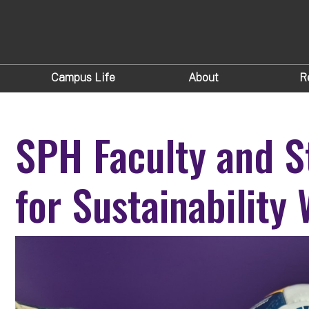
Campus Life
About
R
SPH Faculty and S
for Sustainability