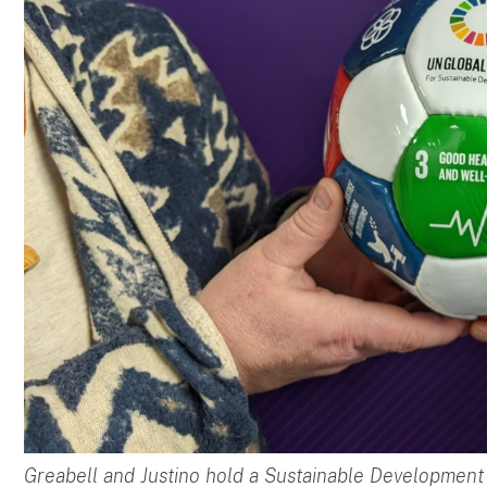
Greabell and Justino hold a Sustainable Development 