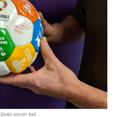
Goals soccer ball.