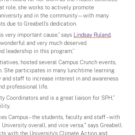
at role, she works to actively promote
he university and in the community—with many
ts due to Greabell’s dedication.
s very important cause,” says
Lindsay Ruland
,
a wonderful and very much deserved
d leadership in this program.”
iatives, hosted several Campus Crunch events,
h. She participates in many lunchtime learning
y and staff to increase interest in and awareness
d professional life.
y Coordinators and is a great liaison for SPH,”
lity.
es Campus – the students, faculty and staff – with
 University overall, and vice versa," says Greabell.
ts with the University’s Climate Action and