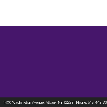
1400 Washington Avenue, Albany, NY 12222
| Phone:
518-442-3