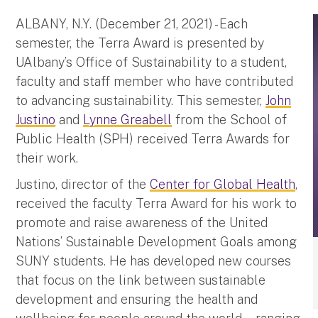
ALBANY, N.Y. (December 21, 2021) - Each
semester, the Terra Award is presented by
UAlbany’s Office of Sustainability to a student,
faculty and staff member who have contributed
to advancing sustainability. This semester,
John
Justino
and
Lynne Greabell
from the School of
Public Health (SPH) received Terra Awards for
their work.
Justino, director of the
Center for Global Health
,
received the faculty Terra Award for his work to
promote and raise awareness of the United
Nations’ Sustainable Development Goals among
SUNY students. He has developed new courses
that focus on the link between sustainable
development and ensuring the health and