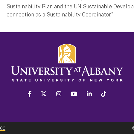
Sustainability Plan and the UN Sustainable Developm
connection as a Sustainability Coordinator."
facebook
twitter
instagram
youtube
linkedin
Tiktok
300