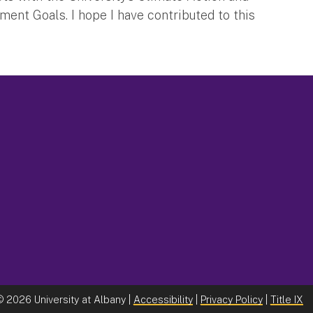
ent Goals. I hope I have contributed to this
©
2026 University at Albany |
Accessibility
|
Privacy Policy
|
Title IX