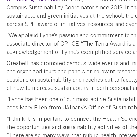
Campus Sustainability Coordinator since 2019. In th
sustainable and green initiatives at the school, t
across SPH aware of initiatives, resources, and even
“We applaud Lynne’s passion and commitment to thi
associate director of CPHCE. “The Terra Award is 
acknowledgement of Lynne’s exemplified service an
Greabell has promoted campus-wide events and init
and organized tours and panels on relevant researc
sessions on sustainability and reaches out to facult
of how to increase sustainability in both personal an
“Lynne has been one of our most active Sustainabilit
adds Mary Ellen from UAlbany’s Office of Sustainabi
"I think it is important to connect the Health Scienc
the opportunities and sustainability activities of the
"There are so many ways that public health intersec