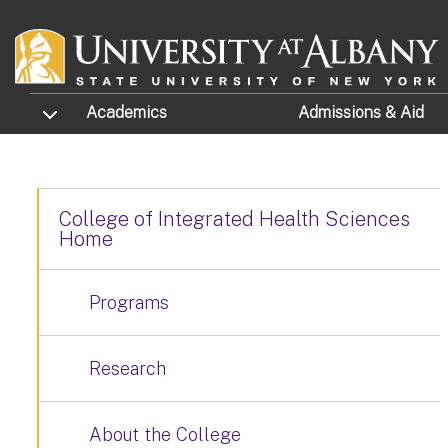
Skip to main content
TOGGLE SUBMENU
Academics
Admissions
& Aid
College of Integrated Health Sciences
Home
Programs
Research
About the College