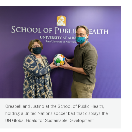
Greabell and Justino at the School of Public Health,
holding a United Nations soccer ball that displays the
UN Global Goals for Sustainable Development.