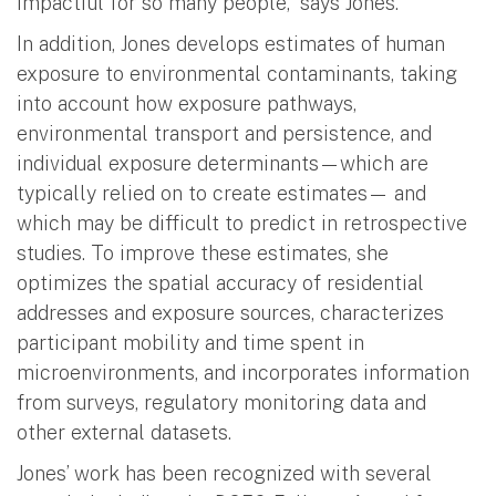
impactful for so many people,” says Jones.
In addition, Jones develops estimates of human
exposure to environmental contaminants, taking
into account how exposure pathways,
environmental transport and persistence, and
individual exposure determinants—which are
typically relied on to create estimates— and
which may be difficult to predict in retrospective
studies. To improve these estimates, she
optimizes the spatial accuracy of residential
addresses and exposure sources, characterizes
participant mobility and time spent in
microenvironments, and incorporates information
from surveys, regulatory monitoring data and
other external datasets.
Jones’ work has been recognized with several