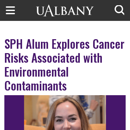
Skip to main content
Searc
SPH Alum Explores Cancer
Risks Associated with
Environmental
Contaminants