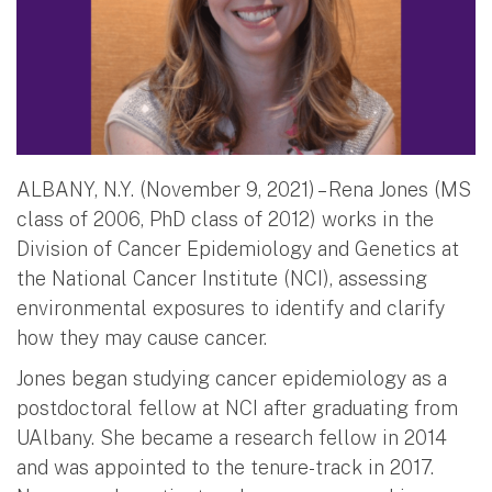
ALBANY, N.Y. (November 9, 2021) – Rena Jones (MS
class of 2006, PhD class of 2012) works in the
Division of Cancer Epidemiology and Genetics at
the National Cancer Institute (NCI), assessing
environmental exposures to identify and clarify
how they may cause cancer.
Jones began studying cancer epidemiology as a
postdoctoral fellow at NCI after graduating from
UAlbany. She became a research fellow in 2014
and was appointed to the tenure-track in 2017.