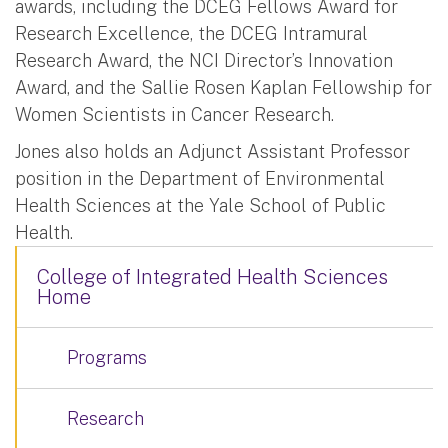
awards, including the DCEG Fellows Award for
Research Excellence, the DCEG Intramural
Research Award, the NCI Director’s Innovation
Award, and the Sallie Rosen Kaplan Fellowship for
Women Scientists in Cancer Research.
Jones also holds an Adjunct Assistant Professor
position in the Department of Environmental
Health Sciences at the Yale School of Public
Health.
College of Integrated Health Sciences
Home
Programs
Research