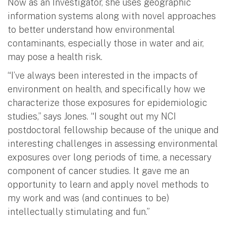
Now as an Investigator, she uses geographic
information systems along with novel approaches
to better understand how environmental
contaminants, especially those in water and air,
may pose a health risk.
“I’ve always been interested in the impacts of
environment on health, and specifically how we
characterize those exposures for epidemiologic
studies,” says Jones. “I sought out my NCI
postdoctoral fellowship because of the unique and
interesting challenges in assessing environmental
exposures over long periods of time, a necessary
component of cancer studies. It gave me an
opportunity to learn and apply novel methods to
my work and was (and continues to be)
intellectually stimulating and fun.”