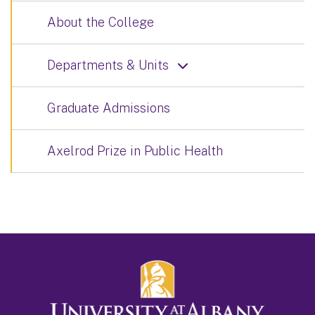
About the College
Departments & Units
Graduate Admissions
Axelrod Prize in Public Health