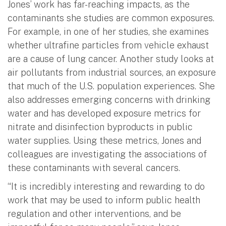
Jones’ work has far-reaching impacts, as the
contaminants she studies are common exposures.
For example, in one of her studies, she examines
whether ultrafine particles from vehicle exhaust
are a cause of lung cancer. Another study looks at
air pollutants from industrial sources, an exposure
that much of the U.S. population experiences. She
also addresses emerging concerns with drinking
water and has developed exposure metrics for
nitrate and disinfection byproducts in public
water supplies. Using these metrics, Jones and
colleagues are investigating the associations of
these contaminants with several cancers.
“It is incredibly interesting and rewarding to do
work that may be used to inform public health
regulation and other interventions, and be