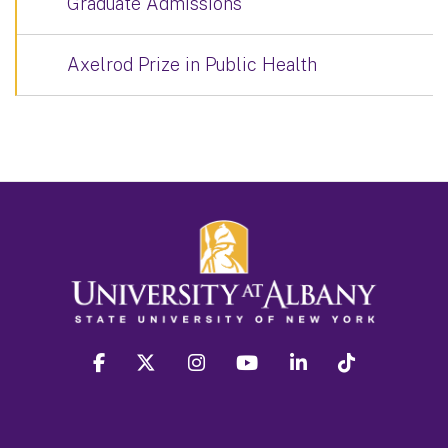
Graduate Admissions
Axelrod Prize in Public Health
facebook
twitter
instagram
youtube
linkedin
Tiktok