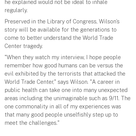
he explained would not be ideal to inhale
regularly.
Preserved in the Library of Congress, Wilson’s
story will be available for the generations to
come to better understand the World Trade
Center tragedy.
"When they watch my interview, I hope people
remember how good humans can be versus the
evil exhibited by the terrorists that attacked the
World Trade Center," says Wilson. "A career in
public health can take one into many unexpected
areas including the unimaginable such as 9/11. The
one commonality in all of my experiences was
that many good people unselfishly step up to
meet the challenges."