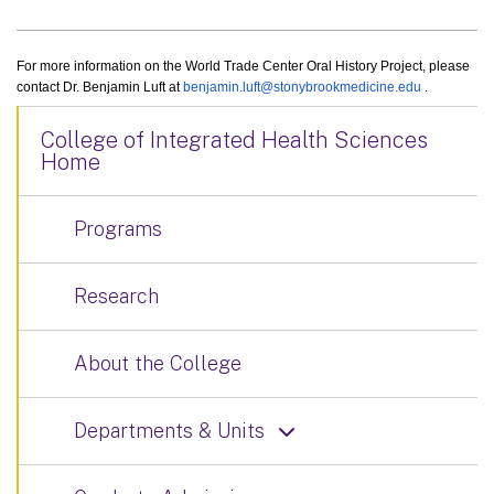
For more information on the World Trade Center Oral History Project, please
contact Dr. Benjamin Luft at
benjamin.luft@stonybrookmedicine.edu
.
College of Integrated Health Sciences
Home
Programs
Research
About the College
Departments & Units