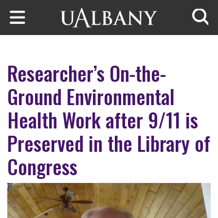
Skip to main content
Searc
Researcher’s On-the-
Ground Environmental
Health Work after 9/11 is
Preserved in the Library of
Congress