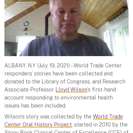
ALBANY, N.Y (July 19, 2021) – World Trade Center
responders’ stories have been collected and
donated to the Library of Congress, and Research
Associate Professor
Lloyd Wilson
’s first-hand
account responding to environmental health
issues has been included.
Wilson’s story was collected by the
World Trade
Center Oral History Project
, started in 2010 by the
Stony Book Clinical Center of Excellence (CCE) of