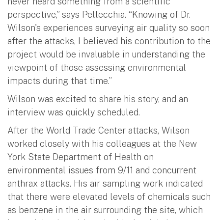
never heard something from a scientific
perspective,” says Pellecchia. “Knowing of Dr.
Wilson's experiences surveying air quality so soon
after the attacks, I believed his contribution to the
project would be invaluable in understanding the
viewpoint of those assessing environmental
impacts during that time.”
Wilson was excited to share his story, and an
interview was quickly scheduled.
After the World Trade Center attacks, Wilson
worked closely with his colleagues at the New
York State Department of Health on
environmental issues from 9/11 and concurrent
anthrax attacks. His air sampling work indicated
that there were elevated levels of chemicals such
as benzene in the air surrounding the site, which