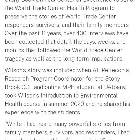
the World Trade Center Health Program to
preserve the stories of World Trade Center
responders, survivors, and their family members.
Over the past 11 years, over 400 interviews have
been collected that detail the days, weeks, and
months that followed the World Trade Center
tragedy as well as the long-term implications.
Wilson’s story was included when Ali Pellecchia,
Research Program Coordinator for the Stony
Brook CCE and online MPH student at UAlbany,
took Wilson’s Introduction to Environmental
Health course in summer 2020 and he shared his
experience with the students.
“While I had heard many powerful stories from
family members, survivors, and responders, I had