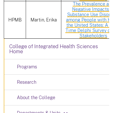
The Prevalence an
Negative Impacts o
Substance Use Disord
HPMB
Martin, Erika
among People with HI
the United States: A R
Time Delphi Survey of
Stakeholders
College of Integrated Health Sciences
Home
Programs
Research
About the College
Departments & Units