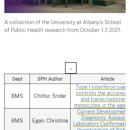
A collection of the University at Albany's School
of Public Health research from October 1-7, 2021.
Dept
SPH Author
Article
Type I Interferon signa
controls the accumula
BMS
Chittur, Sridar
and transcriptomes 
monocytes in the aged
Current Developments
Diagnostic Assays f
BMS
Egan, Christina
Laboratory Confirmatio
Investigation of Botu