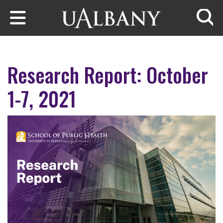
Skip to main content
Searc
Research Report: October
1-7, 2021