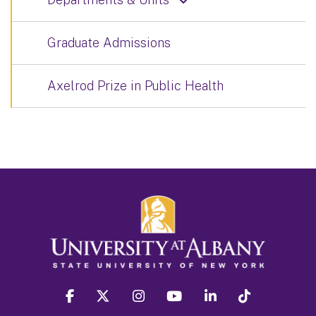
Graduate Admissions
Axelrod Prize in Public Health
facebook
twitter
instagram
youtube
linkedin
Tiktok