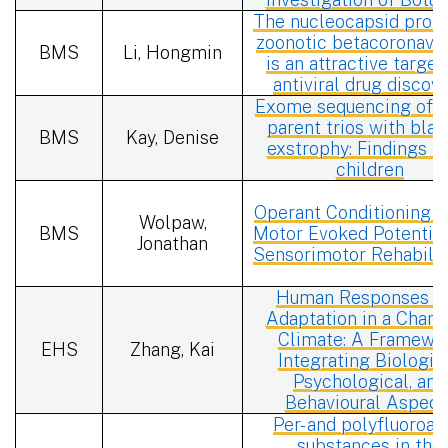
The nucleocapsid prote
zoonotic betacoronavi
BMS
Li, Hongmin
is an attractive target
antiviral drug discov
Exome sequencing of c
parent trios with blad
BMS
Kay, Denise
exstrophy: Findings in
children
Operant Conditioning o
Wolpaw,
BMS
Motor Evoked Potential
Jonathan
Sensorimotor Rehabilit
Human Responses a
Adaptation in a Chang
Climate: A Framewo
EHS
Zhang, Kai
Integrating Biologica
Psychological, and
Behavioural Aspect
Per- and polyfluoroal
substances in the