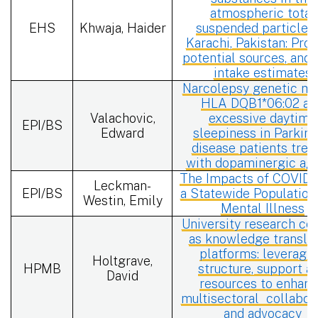
atmospheric total
EHS
Khwaja, Haider
suspended particles 
Karachi, Pakistan: Profi
potential sources, and 
intake estimates
Narcolepsy genetic ma
HLA DQB1*06:02 an
Valachovic,
excessive daytime
EPI/BS
Edward
sleepiness in Parkin
disease patients trea
with dopaminergic ag
The Impacts of COVID-
Leckman-
EPI/BS
a Statewide Population
Westin, Emily
Mental Illness
University research ce
as knowledge translat
platforms: leveragi
Holtgrave,
HPMB
structure, support a
David
resources to enhan
multisectoral
collabor
and advocacy