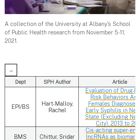
A collection of the University at Albany's School
of Public Health research from November 5-11,
2021.
Dept
SPH Author
Article
Evaluation of Drug-R
Risk Behaviors Am
Hart-Malloy,
Females Diagnosed 
EPI/BS
Rachel
Early Syphilis in Ne
State (Excluding Ne
City), 2013 to 20
Cis-acting super-enh
BMS
Chittur, Sridar
IncRNAs as biomarke