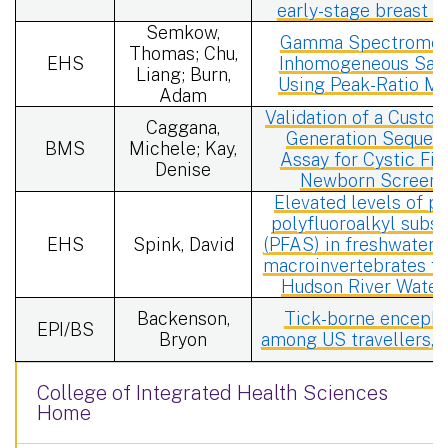
early-stage breast c
Semkow,
Gamma Spectrometr
Thomas; Chu,
EHS
Inhomogeneous Sam
Liang; Burn,
Using Peak-Ratio M
Adam
Validation of a Custo
Caggana,
Generation Sequen
BMS
Michele; Kay,
Assay for Cystic Fib
Denise
Newborn Screeni
Elevated levels of pe
polyfluoroalkyl subs
EHS
Spink, David
(PFAS) in freshwater 
macroinvertebrates f
Hudson River Water
Backenson,
Tick-borne encephal
EPI/BS
Bryon
among US travellers, 
College of Integrated Health Sciences
Home