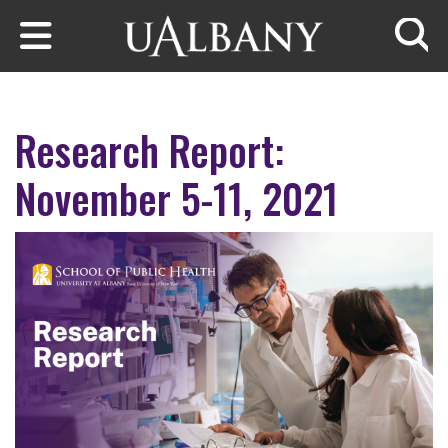
Skip to main content
Searc
Research Report:
November 5-11, 2021