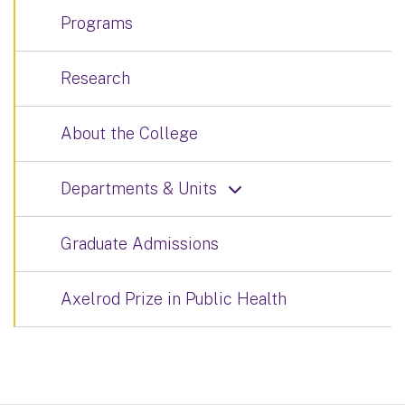
Programs
Research
About the College
Departments & Units
Graduate Admissions
Axelrod Prize in Public Health