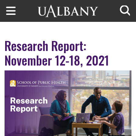
Skip to main content
Searc
Research Report:
November 12-18, 2021