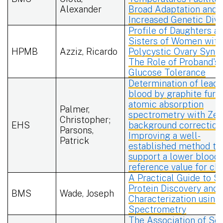
Alexander
Broad Adaptation and
Increased Genetic Dive
Profile of Daughters a
Sisters of Women with
HPMB
Azziz, Ricardo
Polycystic Ovary Synd
The Role of Proband's
Glucose Tolerance
Determination of lead 
blood by graphite furn
atomic absorption
Palmer,
spectrometry with Ze
Christopher;
EHS
background correction
Parsons,
Improving a well-
Patrick
established method to
support a lower blood 
reference value for chi
A Practical Guide to S
Protein Discovery and
BMS
Wade, Joseph
Characterization usin
Spectrometry
The Association of Soc