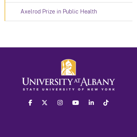
Axelrod Prize in Public Health
facebook
twitter
instagram
youtube
linkedin
Tiktok