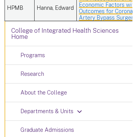
Economic Factors wit
HPMB
Hanna, Edward
Outcomes for Coronar
Artery Bypass Surgery
College of Integrated Health Sciences
Home
Programs
Research
About the College
Departments & Units
Graduate Admissions