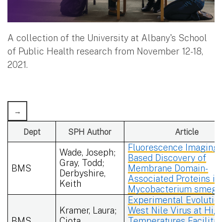
A collection of the University at Albany's School
of Public Health research from November 12-18,
2021.
Dept
SPH Author
Article
Fluorescence Imaging-
Wade, Joseph;
Based Discovery of
Gray, Todd;
BMS
Membrane Domain-
Derbyshire,
Associated Proteins in
Keith
Mycobacterium smegm
Experimental Evolutio
Kramer, Laura;
West Nile Virus at Hig
BMS
Ciota,
Temperatures Facilita