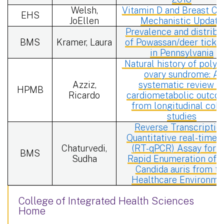
Welsh,
Vitamin D and Breast Ca
EHS
JoEllen
Mechanistic Update
Prevalence and distribu
BMS
Kramer, Laura
of Powassan/deer tick v
in Pennsylvania
Natural history of polyc
ovary sundrome: A
Azziz,
systematic review o
HPMB
Ricardo
cardiometabolic outco
from longitudinal coho
studies
Reverse Transcriptio
Quantitative real-time
Chaturvedi,
(RT-qPCR) Assay for t
BMS
Sudha
Rapid Enumeration of L
Candida auris from t
Healthcare Environme
College of Integrated Health Sciences
Home