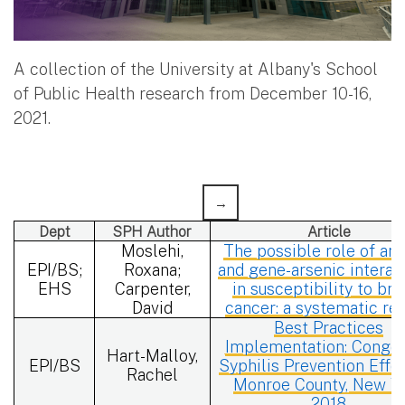
A collection of the University at Albany's School
of Public Health research from December 10-16,
2021.
Dept
SPH Author
Article
Moslehi,
The possible role of ars
EPI/BS;
Roxana;
and gene-arsenic interac
EHS
Carpenter,
in susceptibility to bre
David
cancer: a systematic re
Best Practices
Implementation: Congen
Hart-Malloy,
EPI/BS
Syphilis Prevention Effor
Rachel
Monroe County, New Y
2018