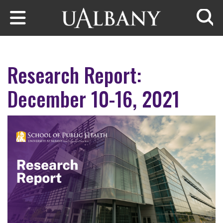
Skip to main content
Searc
Research Report:
December 10-16, 2021