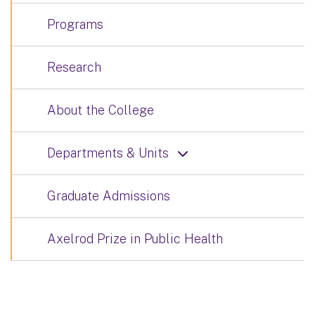
Programs
Research
About the College
Departments & Units
Graduate Admissions
Axelrod Prize in Public Health