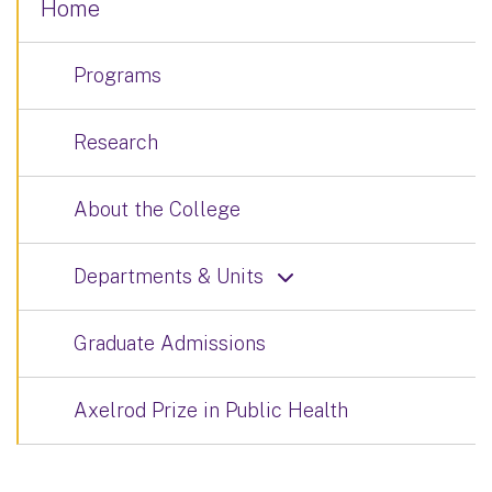
Home
Programs
Research
About the College
Departments & Units
Graduate Admissions
Axelrod Prize in Public Health