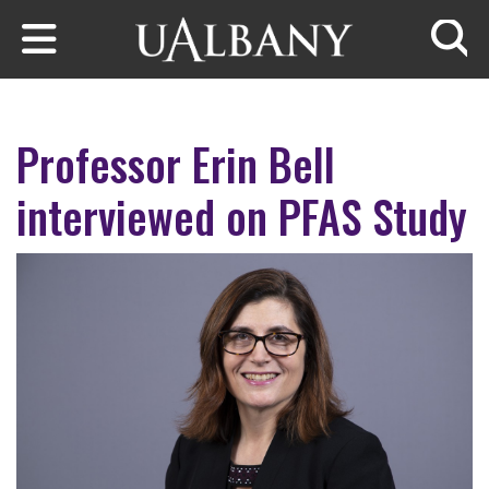
Skip to main content
Searc
Professor Erin Bell
interviewed on PFAS Study