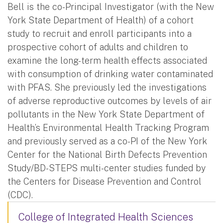
Bell is the co-Principal Investigator (with the New
York State Department of Health) of a cohort
study to recruit and enroll participants into a
prospective cohort of adults and children to
examine the long-term health effects associated
with consumption of drinking water contaminated
with PFAS. She previously led the investigations
of adverse reproductive outcomes by levels of air
pollutants in the New York State Department of
Health’s Environmental Health Tracking Program
and previously served as a co-PI of the New York
Center for the National Birth Defects Prevention
Study/BD-STEPS multi-center studies funded by
the Centers for Disease Prevention and Control
(CDC).
College of Integrated Health Sciences