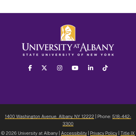
facebook
twitter
instagram
youtube
linkedin
Tiktok
1400 Washington Avenue, Albany, NY 12222
| Phone:
518-442-
3300
©
2026 University at Albany |
Accessibility
|
Privacy Policy
|
Title IX