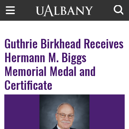
Skip to main content
Searc
Guthrie Birkhead Receives
Hermann M. Biggs
Memorial Medal and
Certificate