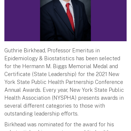
Guthrie Birkhead, Professor Emeritus in
Epidemiology & Biostatistics has been selected
for the Hermann M. Biggs Memorial Medal and
Certificate (State Leadership) for the 2021 New
York State Public Health Partnership Conference
Annual Awards. Every year, New York State Public
Health Association (NYSPHA) presents awards in
several different categories to those with
outstanding leadership efforts.
Birkhead was nominated for the award for his