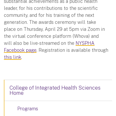
substantial achievements as a public health
leader, for his contributions to the scientific
community, and for his training of the next
generation. The awards ceremony will take
place on Thursday, April 29 at 5pm via Zoom in
the virtual conference platform (Whova) and
will also be live-streamed on the
NYSPHA
Facebook page
. Registration is available through
this link
.
College of Integrated Health Sciences
Home
Programs