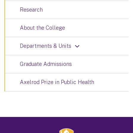
Research
About the College
Departments & Units
Graduate Admissions
Axelrod Prize in Public Health