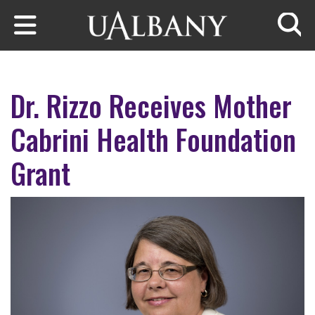
Skip to main content
Searc
Dr. Rizzo Receives Mother
Cabrini Health Foundation
Grant