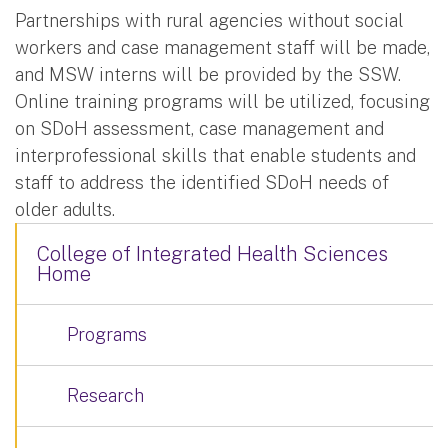
Partnerships with rural agencies without social
workers and case management staff will be made,
and MSW interns will be provided by the SSW.
Online training programs will be utilized, focusing
on SDoH assessment, case management and
interprofessional skills that enable students and
staff to address the identified SDoH needs of
older adults.
College of Integrated Health Sciences
Home
Programs
Research