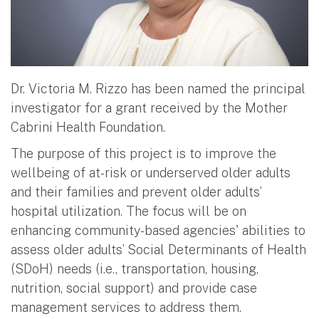
Dr. Victoria M. Rizzo has been named the principal
investigator for a grant received by the Mother
Cabrini Health Foundation.
The purpose of this project is to improve the
wellbeing of at-risk or underserved older adults
and their families and prevent older adults’
hospital utilization. The focus will be on
enhancing community-based agencies' abilities to
assess older adults’ Social Determinants of Health
(SDoH) needs (i.e., transportation, housing,
nutrition, social support) and provide case
management services to address them.