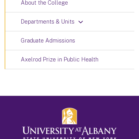
About the College
Departments & Units
Graduate Admissions
Axelrod Prize in Public Health