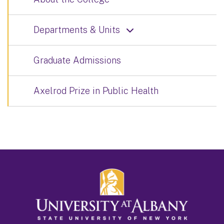
Departments & Units
Graduate Admissions
Axelrod Prize in Public Health