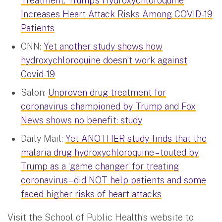
Treatment: Trump’s Hydroxychloroquine
Increases Heart Attack Risks Among COVID-19
Patients
CNN:
Yet another study shows how
hydroxychloroquine doesn’t work against
Covid-19
Salon:
Unproven drug treatment for
coronavirus championed by Trump and Fox
News shows no benefit: study
Daily Mail:
Yet ANOTHER study finds that the
malaria drug hydroxychloroquine – touted by
Trump as a ‘game changer’ for treating
coronavirus – did NOT help patients and some
faced higher risks of heart attacks
Visit the School of Public Health’s website to