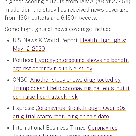
highest-scoring outputs from JAMA (#8 of 27,454).
In addition, the study has received news coverage
from 136+ outlets and 6,150+ tweets.
Some highlights of news coverage include:
U.S. News & World Report:
Health Highlights:
May 12, 2020
Politico:
Hydroxychloroquine shows no benefit
against coronavirus in N.Y. study
CNBC:
Another study shows drug touted by
Trump doesn’t help coronavirus patients, but it
can raise heart attack risk
Express:
Coronavirus Breakthrough: Over 50s
drug trial starts recruiting on this date
International Business Times:
Coronavirus