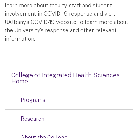
learn more about faculty, staff and student
involvement in COVID-19 response and visit
UAlbany’s COVID-19 website to learn more about
the University’s response and other relevant
information.
College of Integrated Health Sciences
Home
Programs
Research
About the College