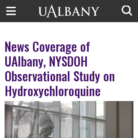
Skip to main content
Searc
News Coverage of
UAlbany, NYSDOH
Observational Study on
Hydroxychloroquine