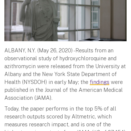
ALBANY, N.Y. (May 26, 2020) - Results from an
observational study of hydroxychloroquine and
azithromycin were released from the University at
Albany and the New York State Department of
Health (NYSDOH) in early May; the
findings
were
published in the Journal of the American Medical
Association (JAMA).
Today, the paper performs in the top 5% of all
research outputs scored by Altmetric, which
measures research impact, and is one of the