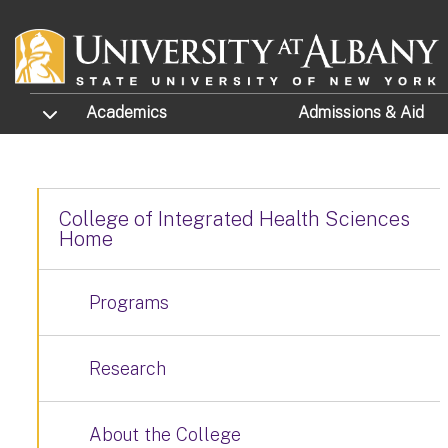
Skip to main content
TOGGLE SUBMENU
Academics
Admissions
& Aid
College of Integrated Health Sciences
Home
Programs
Research
About the College