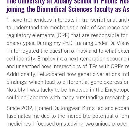
The University at Albany School of Public Hea
joining the Biomedical Sciences faculty as A
"I have tremendous interests in transcriptional and
to understand the mechanistic role of sequence-spec
regulatory elements (CRE) that are responsible for 
phenotypes. During my Ph.D. training under Dr. Vishw
I interrogated the question of how and to what exte
cell identity. Employing a next generation sequencin
and unearthed how interactions of TFs with CREs re
Additionally, I elucidated how genetic variations i
bindings, which lead to differential gene expressi
Notably, I was lucky to be involved in the Encyclo
could collaborate with many outstanding research 
Since 2012, I joined Dr. Jongwan Kim's lab and exp
fascinates me due to the incredible potential of e
medicines. I focused on studying two unique propert