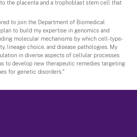
to the placenta and a trophoblast stem cell that
nored to join the Department of Biomedical
 I plan to build my expertise in genomics and
tanding molecular mechanisms by which cell-type-
ty, lineage choice, and disease pathologies. My
lation in diverse aspects of cellular processes
us to develop new therapeutic remedies targeting
es for genetic disorders."