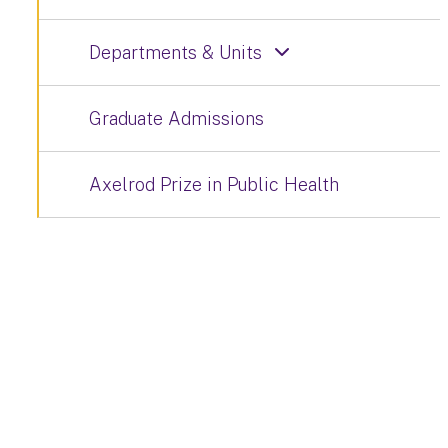
Departments & Units
Graduate Admissions
Axelrod Prize in Public Health