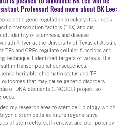
lth is pleased to announce BK Lee will be
ssistant Professor! Read more about BK Lee:
 epigenetic gene regulation in eukaryotes. I seek
ific transcription factors (TFs) and cis-
cell identity of stemness, and disease
anath R. Iyer at the University of Texas at Austin,
nt TFs and CREs regulate cellular functions and
g technique, I identified targets of various TFs
sult in transcriptional consequences.
nfluence heritable chromatin status and TF
on outcomes that may cause genetic disorders.
pedia of DNA elements (ENCODE) project so I
groups.
anded my research area to stem cell biology which
mbryonic stem cells as future regenerative
ies of stem cells: self-renewal and pluripotency.