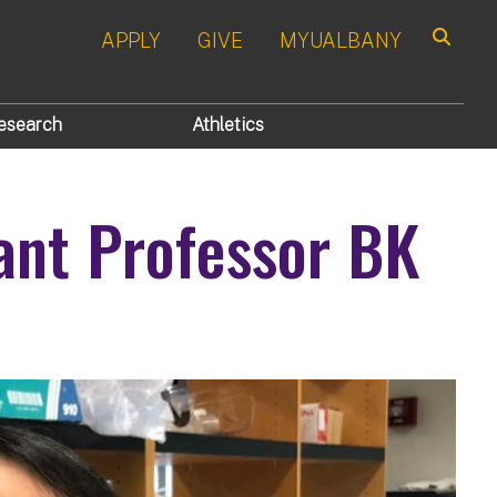
APPLY
GIVE
MYUALBANY
Search
esearch
Athletics
ant Professor BK