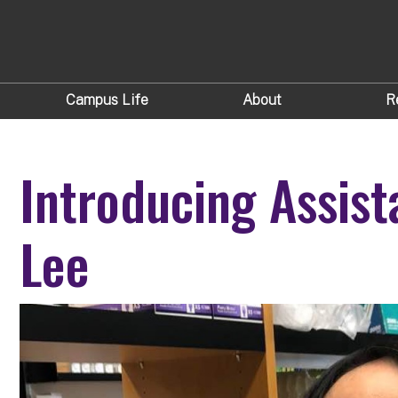
Campus Life
About
R
Introducing Assist
Lee