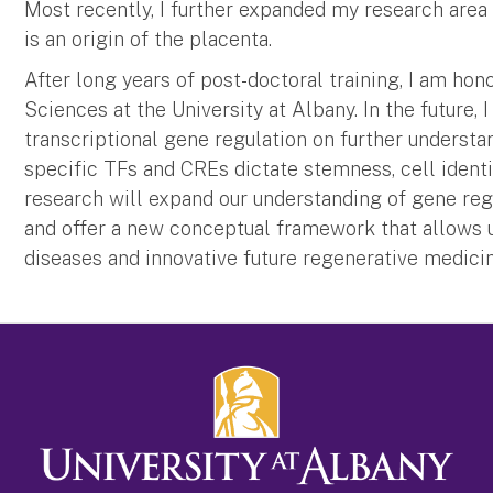
Most recently, I further expanded my research area 
is an origin of the placenta.
After long years of post-doctoral training, I am ho
Sciences at the University at Albany. In the future,
transcriptional gene regulation on further unders
specific TFs and CREs dictate stemness, cell identi
research will expand our understanding of gene regu
and offer a new conceptual framework that allows 
diseases and innovative future regenerative medicin