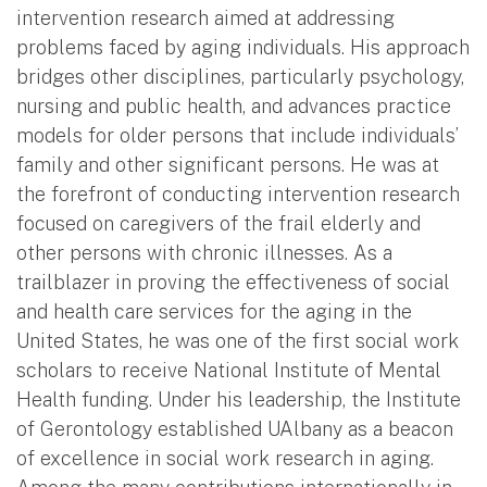
intervention research aimed at addressing
problems faced by aging individuals. His approach
bridges other disciplines, particularly psychology,
nursing and public health, and advances practice
models for older persons that include individuals’
family and other significant persons. He was at
the forefront of conducting intervention research
focused on caregivers of the frail elderly and
other persons with chronic illnesses. As a
trailblazer in proving the effectiveness of social
and health care services for the aging in the
United States, he was one of the first social work
scholars to receive National Institute of Mental
Health funding. Under his leadership, the Institute
of Gerontology established UAlbany as a beacon
of excellence in social work research in aging.