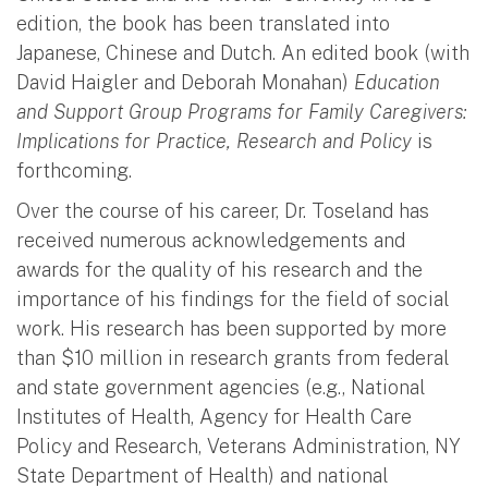
edition, the book has been translated into
Japanese, Chinese and Dutch. An edited book (with
David Haigler and Deborah Monahan)
Education
and Support Group Programs for Family Caregivers:
Implications for Practice, Research and Policy
is
forthcoming.
Over the course of his career, Dr. Toseland has
received numerous acknowledgements and
awards for the quality of his research and the
importance of his findings
for
the field of social
work. His research has been supported by more
than $10 million in research grants from federal
and state government agencies (e.g., National
Institutes of Health, Agency for Health Care
Policy and Research, Veterans Administration, NY
State Department of Health) and national