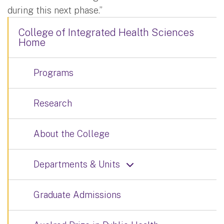
during this next phase.”
College of Integrated Health Sciences
Home
Programs
Research
About the College
Departments & Units
Graduate Admissions