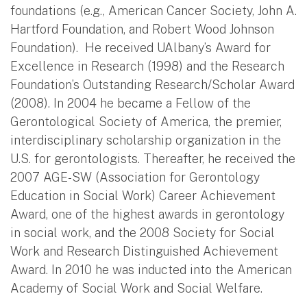
foundations (e.g., American Cancer Society, John A.
Hartford Foundation, and Robert Wood Johnson
Foundation). He received UAlbany’s Award for
Excellence in Research (1998) and the Research
Foundation’s Outstanding Research/Scholar Award
(2008). In 2004 he became a Fellow of the
Gerontological Society of America, the premier,
interdisciplinary scholarship organization in the
U.S. for gerontologists. Thereafter, he received the
2007 AGE-SW (Association for Gerontology
Education in Social Work) Career Achievement
Award, one of the highest awards in gerontology
in social work, and the 2008 Society for Social
Work and Research Distinguished Achievement
Award. In 2010 he was inducted into the American
Academy of Social Work and Social Welfare.