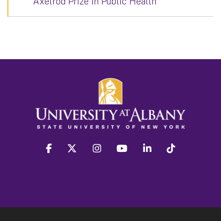
Axelrod Prize in Public Health
facebook
twitter
instagram
youtube
linkedin
Tiktok