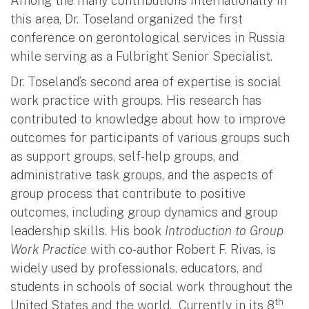
Among the many contributions internationally in
this area, Dr. Toseland organized the first
conference on gerontological services in Russia
while serving as a Fulbright Senior Specialist.
Dr. Toseland’s second area of expertise is social
work practice with groups. His research has
contributed to knowledge about how to improve
outcomes for participants of various groups such
as support groups, self-help groups, and
administrative task groups, and the aspects of
group process that contribute to positive
outcomes, including group dynamics and group
leadership skills. His book
Introduction to Group
Work Practice
with co-author Robert F. Rivas, is
widely used by professionals, educators, and
students in schools of social work throughout the
th
United States and the world. Currently in its 8