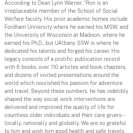
According to Dean Lynn Warner, “Ron is an
irreplaceable member of the School of Social
Welfare faculty. His prior academic homes include
Fordham University where he earned his MSW, and
the University of Wisconsin at Madison, where he
earned his Ph.D., but UAlbany SSW is where he
dedicated his talents and forged his career. His
legacy consists of a prolific publication record
with 6 books, over 110 articles and book chapters,
and dozens of invited presentations around the
world which nourished his passion for adventure
and travel. Beyond these numbers, he has indelibly
shaped the way social work interventions are
delivered and improved the quality of life for
countless older individuals and their care givers --
locally, nationally and globally. We are so grateful
to him and wish him good health and safe travels