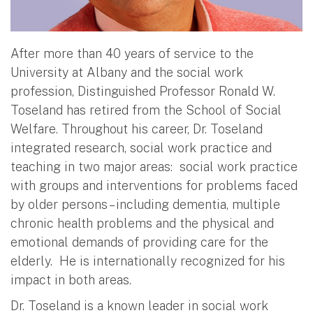
After more than 40 years of service to the
University at Albany and the social work
profession, Distinguished Professor Ronald W.
Toseland has retired from the School of Social
Welfare. Throughout his career, Dr. Toseland
integrated research, social work practice and
teaching in two major areas: social work practice
with groups and interventions for problems faced
by older persons – including dementia, multiple
chronic health problems and the physical and
emotional demands of providing care for the
elderly. He is internationally recognized for his
impact in both areas.
Dr. Toseland is a known leader in social work