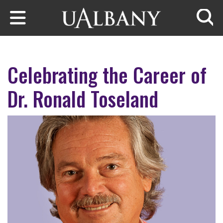
Skip to main content
Searc
Celebrating the Career of
Dr. Ronald Toseland