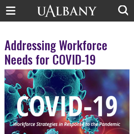
Skip to main content
Searc
Addressing Workforce
Needs for COVID-19