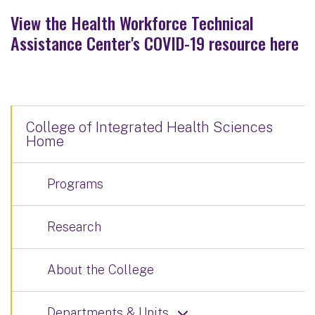
View the Health Workforce Technical
Assistance Center's COVID-19 resource here
College of Integrated Health Sciences
Home
Programs
Research
About the College
Departments & Units