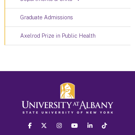
Graduate Admissions
Axelrod Prize in Public Health
facebook
twitter
instagram
youtube
linkedin
Tiktok