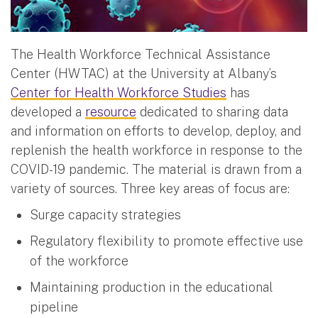
The Health Workforce Technical Assistance
Center (HWTAC) at the University at Albany’s
Center for Health Workforce Studies
has
developed a
resource
dedicated to sharing data
and information on efforts to develop, deploy, and
replenish the health workforce in response to the
COVID-19 pandemic. The material is drawn from a
variety of sources. Three key areas of focus are:
Surge capacity strategies
Regulatory flexibility to promote effective use
of the workforce
Maintaining production in the educational
pipeline