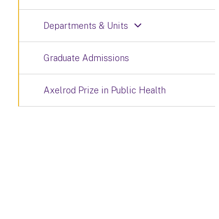
Departments & Units
Graduate Admissions
Axelrod Prize in Public Health