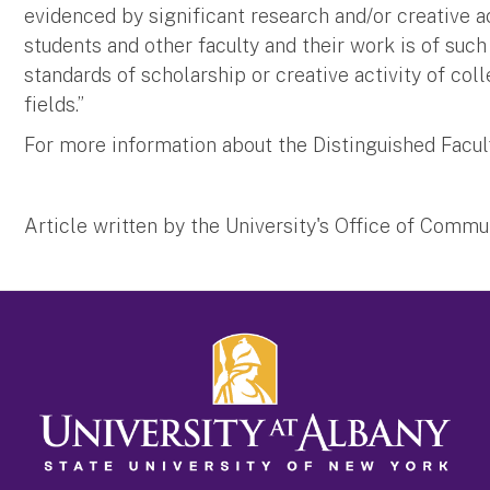
evidenced by significant research and/or creative a
students and other faculty and their work is of such 
standards of scholarship or creative activity of co
fields.”
For more information about the Distinguished Facu
Article written by the University's Office of Comm