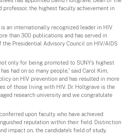
ustees has appointed David Holtgrave, Dean of the
d professor, the highest faculty achievement in
is an internationally recognized leader in HIV
ore than 300 publications and has served in
of the Presidential Advisory Council on HIV/AIDS
 not only for being promoted to SUNY’s highest
 has had on so many people,” said Carol Kim,
olicy on HIV prevention and has resulted in more
es of those living with HIV. Dr. Holtgrave is the
aged research university and we congratulate
 conferred upon faculty who have achieved
nguished reputation within their field. Distinction
and impact on, the candidate’s field of study,