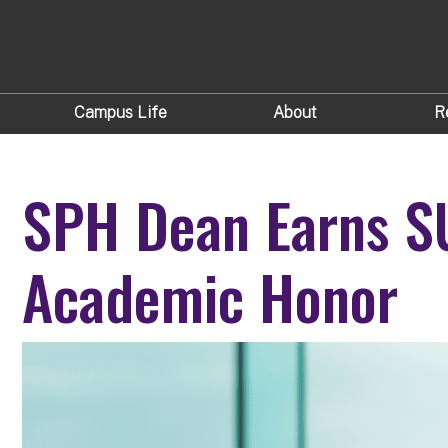
Campus Life
About
R
SPH Dean Earns S
Academic Honor