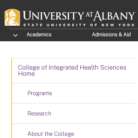
Skip to main content
TOGGLE SUBMENU
Academics
Admissions
& Aid
College of Integrated Health Sciences
Home
Programs
Research
About the College