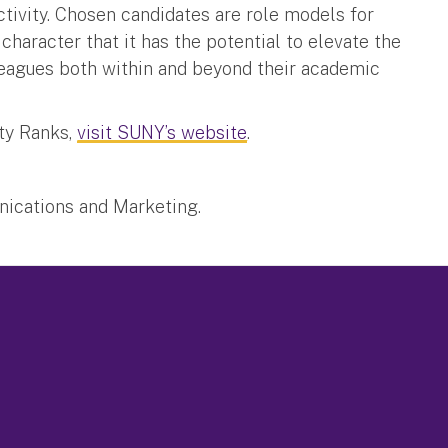
ctivity. Chosen candidates are role models for
character that it has the potential to elevate the
lleagues both within and beyond their academic
lty Ranks,
visit SUNY’s website
.
unications and Marketing.