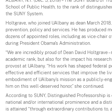
ALBANY, N.Y. (Dec. 5, 2019) – The SUNY Board of Tr
School of Public Health, to the rank of distinguishe
the SUNY System.
Holtgrave, who joined UAlbany as dean March 2018, 
prevention, policy and services. He has produced m
dozens of appointed roles, including as vice-chair 
during President Obama's Administration.
“We are incredibly proud of Dean David Holtgrave –
academic rank, but also for the impact his research
provost at UAlbany. “His work has shaped federal p
effective and efficient services that improve the liv
embodiment of UAlbany’s mission as a publicly-eng
him on this well-deserved honor,” she continued.
According to SUNY, Distinguished Professorship is
national and/or international prominence and a disti
is attained “through extraordinary contributions to, 