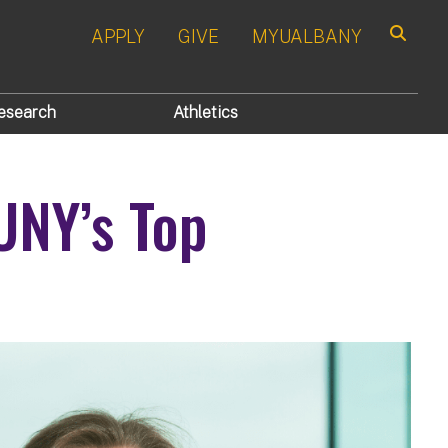
APPLY
GIVE
MYUALBANY
Search
esearch
Athletics
UNY’s Top