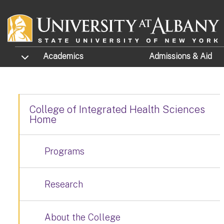
Skip to main content
TOGGLE SUBMENU
Academics
Admissions
& Aid
College of Integrated Health Sciences
Home
Programs
Research
About the College