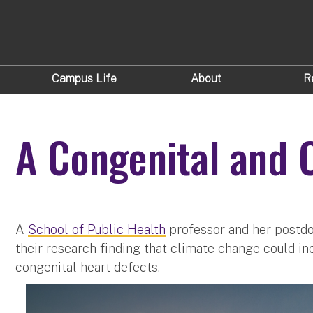
Campus Life
About
R
A Congenital and C
A
School of Public Health
professor and her postdo
their research finding that climate change could in
congenital heart defects.