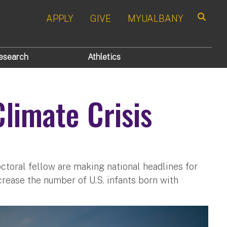
APPLY
GIVE
MYUALBANY
Search
esearch
Athletics
limate Crisis
ctoral fellow are making national headlines for
crease the number of U.S. infants born with