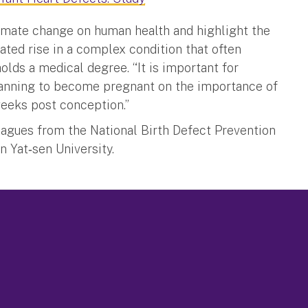
limate change on human health and highlight the
ated rise in a complex condition that often
holds a medical degree. “It is important for
lanning to become pregnant on the importance of
weeks post conception.”
leagues from the National Birth Defect Prevention
 Yat‐sen University.