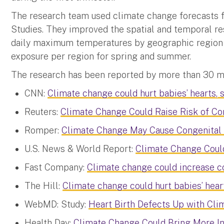
The research team used climate change forecasts 
Studies. They improved the spatial and temporal re
daily maximum temperatures by geographic region a
exposure per region for spring and summer.
The research has been reported by more than 30 med
CNN:
Climate change could hurt babies’ hearts, 
Reuters:
Climate Change Could Raise Risk of Co
Romper:
Climate Change May Cause Congenital 
U.S. News & World Report:
Climate Change Could
Fast Company:
Climate change could increase c
The Hill:
Climate change could hurt babies’ heart
WebMD: Study:
Heart Birth Defects Up with Cl
Health Day:
Climate Change Could Bring More In