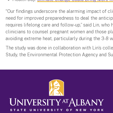
“Our findings underscore the alarming impact of c
need for improved preparedness to deal the anticip
requires lifelong care and follow-up,” said Lin, who 
clinicians to counsel pregnant women and those p
avoiding extreme heat, particularly during the 3-8 
The study was done in collaboration with Lin’s col
Study, the Environmental Protection Agency and Sun