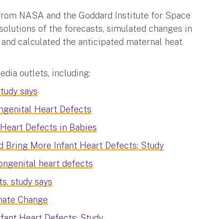
from NASA and the Goddard Institute for Space
solutions of the forecasts, simulated changes in
nd calculated the anticipated maternal heat
ia outlets, including:
study says
ngenital Heart Defects
Heart Defects in Babies
 Bring More Infant Heart Defects: Study
ongenital heart defects
s, study says
imate Change
fant Heart Defects: Study