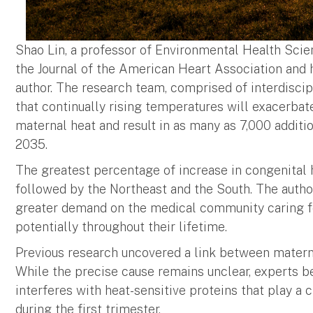
Shao Lin, a professor of Environmental Health Scie
the Journal of the American Heart Association and h
author. The research team, comprised of interdiscip
that continually rising temperatures will exacerb
maternal heat and result in as many as 7,000 addit
2035.
The greatest percentage of increase in congenital 
followed by the Northeast and the South. The autho
greater demand on the medical community caring for 
potentially throughout their lifetime.
Previous research uncovered a link between materna
While the precise cause remains unclear, experts be
interferes with heat-sensitive proteins that play a c
during the first trimester.