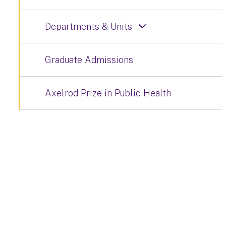
Departments & Units
Graduate Admissions
Axelrod Prize in Public Health