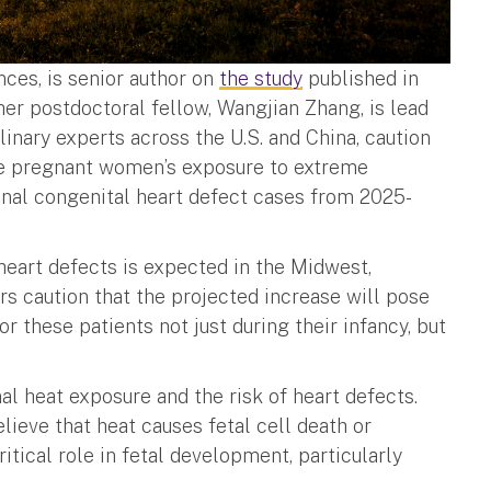
nces, is senior author on
the study
published in
er postdoctoral fellow, Wangjian Zhang, is lead
linary experts across the U.S. and China, caution
ate pregnant women’s exposure to extreme
ional congenital heart defect cases from 2025-
heart defects is expected in the Midwest,
rs caution that the projected increase will pose
these patients not just during their infancy, but
l heat exposure and the risk of heart defects.
lieve that heat causes fetal cell death or
ritical role in fetal development, particularly