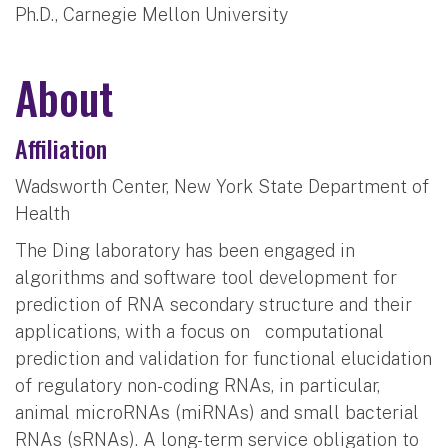
Ph.D., Carnegie Mellon University
About
Affiliation
Wadsworth Center, New York State Department of
Health
The Ding laboratory has been engaged in
algorithms and software tool development for
prediction of RNA secondary structure and their
applications, with a focus on computational
prediction and validation for functional elucidation
of regulatory non-coding RNAs, in particular,
animal microRNAs (miRNAs) and small bacterial
RNAs (sRNAs). A long-term service obligation to