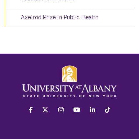
Axelrod Prize in Public Health
facebook
twitter
instagram
youtube
linkedin
Tiktok