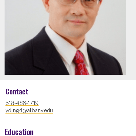
Contact
518-486-1719
yding4@albany.edu
Education