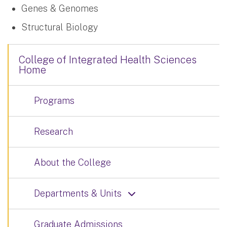
Genes & Genomes
Structural Biology
College of Integrated Health Sciences
Home
Programs
Research
About the College
Departments & Units
Graduate Admissions