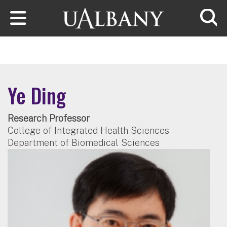
Skip to main content
Searc
Ye Ding
Research Professor
College of Integrated Health Sciences
Department of Biomedical Sciences