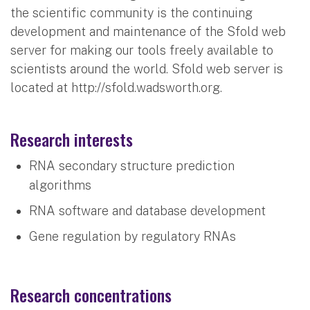
the scientific community is the continuing
development and maintenance of the Sfold web
server for making our tools freely available to
scientists around the world. Sfold web server is
located at http://sfold.wadsworth.org.
Research interests
RNA secondary structure prediction
algorithms
RNA software and database development
Gene regulation by regulatory RNAs
Research concentrations