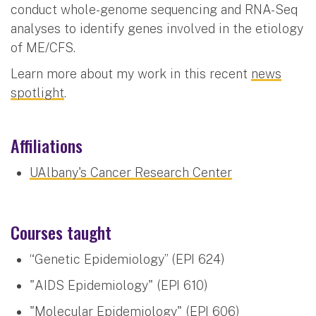
conduct whole-genome sequencing and RNA-Seq
analyses to identify genes involved in the etiology
of ME/CFS.
Learn more about my work in this recent
news
spotlight
.
Affiliations
UAlbany's Cancer Research Center
Courses taught
“Genetic Epidemiology” (EPI 624)
"AIDS Epidemiology" (EPI 610)
"Molecular Epidemiology" (EPI 606)