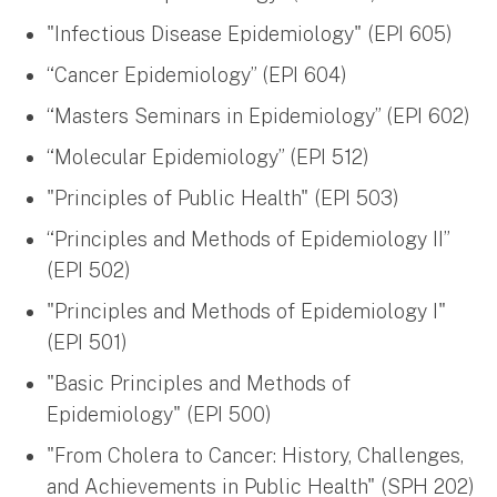
"Infectious Disease Epidemiology" (EPI 605)
“Cancer Epidemiology” (EPI 604)
“Masters Seminars in Epidemiology” (EPI 602)
“Molecular Epidemiology” (EPI 512)
"Principles of Public Health" (EPI 503)
“Principles and Methods of Epidemiology II”
(EPI 502)
"Principles and Methods of Epidemiology I"
(EPI 501)
"Basic Principles and Methods of
Epidemiology" (EPI 500)
"From Cholera to Cancer: History, Challenges,
and Achievements in Public Health" (SPH 202)