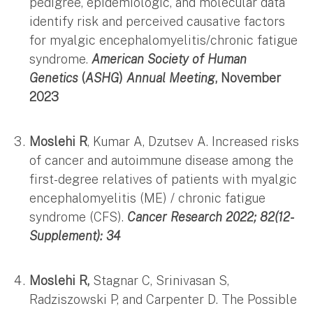
pedigree, epidemiologic, and molecular data
identify risk and perceived causative factors
for myalgic encephalomyelitis/chronic fatigue
syndrome.
American Society of Human
Genetics
(
ASHG
)
Annual Meeting
, November
2023
Moslehi R
, Kumar A, Dzutsev A. Increased risks
of cancer and autoimmune disease among the
first-degree relatives of patients with myalgic
encephalomyelitis (ME) / chronic fatigue
syndrome (CFS).
Cancer Research 2022; 82(12-
Supplement): 34
Moslehi R,
Stagnar C, Srinivasan S,
Radziszowski P, and Carpenter D. The Possible