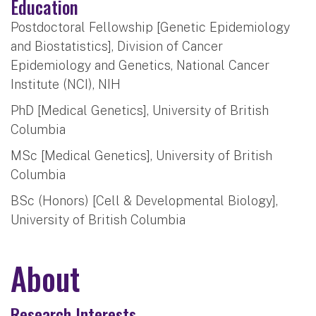
Education
Postdoctoral Fellowship [Genetic Epidemiology
and Biostatistics], Division of Cancer
Epidemiology and Genetics, National Cancer
Institute (NCI), NIH
PhD [Medical Genetics], University of British
Columbia
MSc [Medical Genetics], University of British
Columbia
BSc (Honors) [Cell & Developmental Biology],
University of British Columbia
About
Research Interests