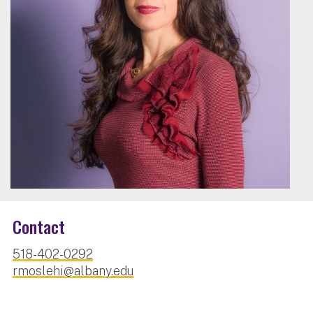
Contact
518-402-0292
rmoslehi@albany.edu