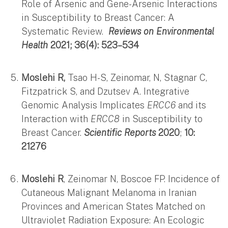
Role of Arsenic and Gene-Arsenic Interactions
in Susceptibility to Breast Cancer: A
Systematic Review.
Reviews on Environmental
Health
2021; 36(4): 523–534
Moslehi R,
Tsao H-S, Zeinomar, N, Stagnar C,
Fitzpatrick S, and Dzutsev A. Integrative
Genomic Analysis Implicates
ERCC6
and its
Interaction with
ERCC8
in Susceptibility to
Breast Cancer.
Scientific Reports
2020
;
10:
21276
Moslehi R
, Zeinomar N, Boscoe FP. Incidence of
Cutaneous Malignant Melanoma in Iranian
Provinces and American States Matched on
Ultraviolet Radiation Exposure: An Ecologic