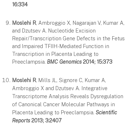
16:334
Moslehi R
, Ambroggio X, Nagarajan V, Kumar A,
and Dzutsev A. Nucleotide Excision
Repair/Transcription Gene Defects in the Fetus
and Impaired TFIIH-Mediated Function in
Transcription in Placenta Leading to
Preeclampsia.
BMC Genomics
2014; 15:373
Moslehi R
, Mills JL, Signore C, Kumar A,
Ambroggio X and Dzutsev A. Integrative
Transcriptome Analysis Reveals Dysregulation
of Canonical Cancer Molecular Pathways in
Placenta Leading to Preeclampsia.
Scientific
Reports
2013; 3:2407