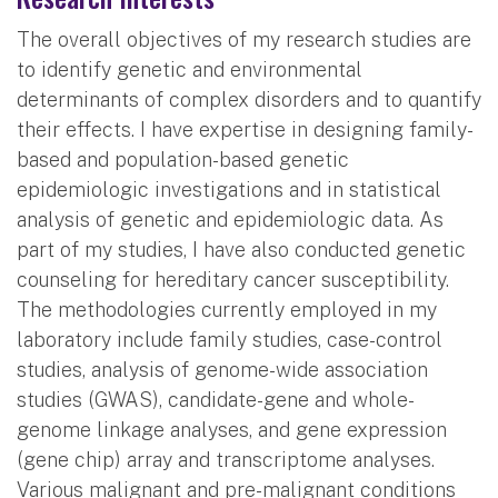
The overall objectives of my research studies are
to identify genetic and environmental
determinants of complex disorders and to quantify
their effects. I have expertise in designing family-
based and population-based genetic
epidemiologic investigations and in statistical
analysis of genetic and epidemiologic data. As
part of my studies, I have also conducted genetic
counseling for hereditary cancer susceptibility.
The methodologies currently employed in my
laboratory include family studies, case-control
studies, analysis of genome-wide association
studies (GWAS), candidate-gene and whole-
genome linkage analyses, and gene expression
(gene chip) array and transcriptome analyses.
Various malignant and pre-malignant conditions