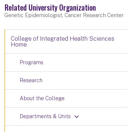
Related University Organization
Genetic Epidemiologist, Cancer Research Center
College of Integrated Health Sciences
Home
Programs
Research
About the College
Departments & Units