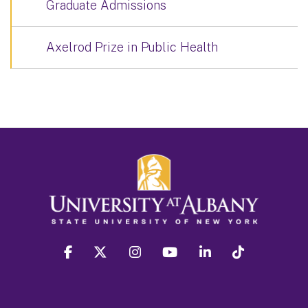
Graduate Admissions
Axelrod Prize in Public Health
facebook
twitter
instagram
youtube
linkedin
Tiktok