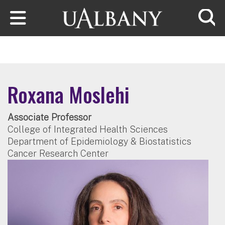
Skip to main content
Searc
Roxana Moslehi
Associate Professor
College of Integrated Health Sciences
Department of Epidemiology & Biostatistics
Cancer Research Center