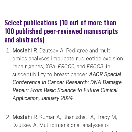
Select publications (10 out of more than
100 published peer-reviewed manuscripts
and abstracts)
Moslehi R
, Dzutsev A. Pedigree and multi-
omics analyses implicate nucleotide excision
repair genes,
XPA
,
ERCC6
, and
ERCC8
, in
susceptibility to breast cancer.
AACR Special
Conference in Cancer Research: DNA Damage
Repair: From Basic Science to Future Clinical
Application, January 2024
Moslehi R
, Kumar A, Bhanushali A, Tracy M,
Dzutsev A. Multidimensional analyses of