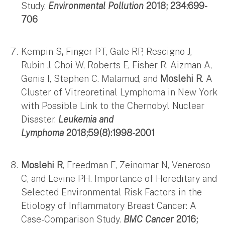
Study.
Environmental Pollution
2018; 234:699-
706
Kempin S
,
Finger PT, Gale RP, Rescigno J,
Rubin J, Choi W, Roberts E, Fisher R, Aizman A,
Genis I, Stephen C. Malamud, and
Moslehi R
. A
Cluster of Vitreoretinal Lymphoma in New York
with Possible Link to the Chernobyl Nuclear
Disaster.
Leukemia and
Lymphoma
2018;59(8):1998-2001
Moslehi R
, Freedman E, Zeinomar N, Veneroso
C, and Levine PH. Importance of Hereditary and
Selected Environmental Risk Factors in the
Etiology of Inflammatory Breast Cancer: A
Case-Comparison Study.
BMC Cancer
2016;