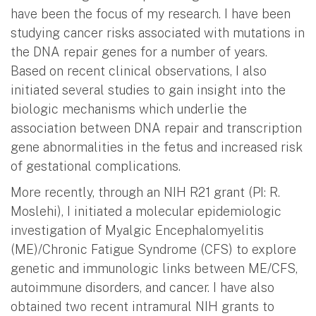
have been the focus of my research. I have been
studying cancer risks associated with mutations in
the DNA repair genes for a number of years.
Based on recent clinical observations, I also
initiated several studies to gain insight into the
biologic mechanisms which underlie the
association between DNA repair and transcription
gene abnormalities in the fetus and increased risk
of gestational complications.
More recently, through an NIH R21 grant (PI: R.
Moslehi), I initiated a molecular epidemiologic
investigation of Myalgic Encephalomyelitis
(ME)/Chronic Fatigue Syndrome (CFS) to explore
genetic and immunologic links between ME/CFS,
autoimmune disorders, and cancer. I have also
obtained two recent intramural NIH grants to