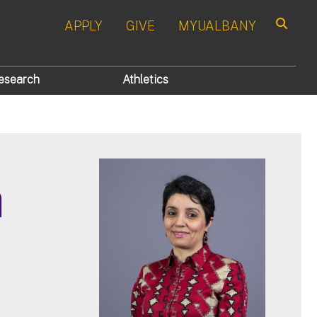
APPLY
GIVE
MYUALBANY
Search
esearch
Athletics
n