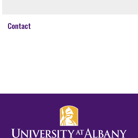
Contact