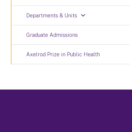
Departments & Units
Graduate Admissions
Axelrod Prize in Public Health