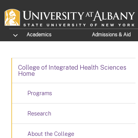
Skip to main content
TOGGLE SUBMENU
Academics
Admissions
& Aid
College of Integrated Health Sciences
Home
Programs
Research
About the College