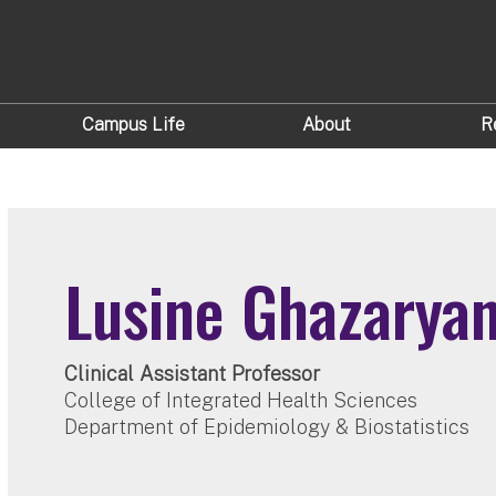
Campus Life
About
R
Lusine Ghazarya
Clinical Assistant Professor
College of Integrated Health Sciences
Department of Epidemiology & Biostatistics