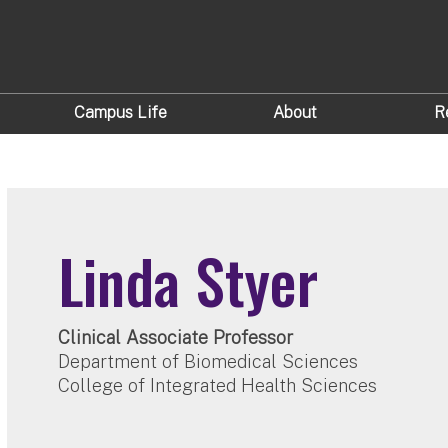
Campus Life
About
R
Linda Styer
Clinical Associate Professor
Department of Biomedical Sciences
College of Integrated Health Sciences