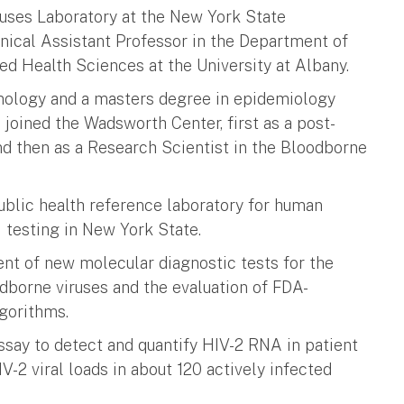
iruses Laboratory at the New York State
nical Assistant Professor in the Department of
ed Health Sciences at the University at Albany.
omology and a masters degree in epidemiology
e joined the Wadsworth Center, first as a post-
nd then as a Research Scientist in the Bloodborne
ublic health reference laboratory for human
 testing in New York State.
ent of new molecular diagnostic tests for the
odborne viruses and the evaluation of FDA-
lgorithms.
ssay to detect and quantify HIV-2 RNA in patient
-2 viral loads in about 120 actively infected