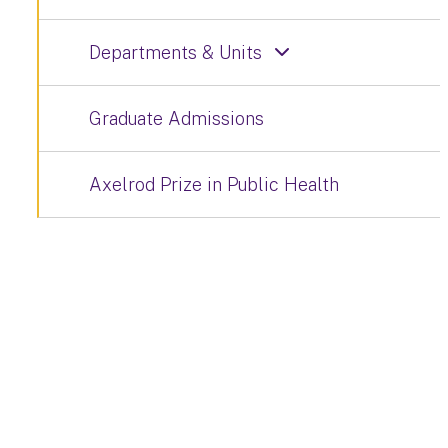
Departments & Units
Graduate Admissions
Axelrod Prize in Public Health