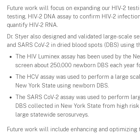
Future work will focus on expanding our HIV-2 test
testing, HIV-2 DNA assay to confirm HIV-2 infection
quantify HIV-2 RNA.
Dr. Styer also designed and validated large-scale s
and SARS CoV-2 in dried blood spots (DBS) using 
The HIV Luminex assay has been used by the N
screen about 250,000 newborn DBS each year fo
The HCV assay was used to perform a large sca
New York State using newborn DBS.
The SARS CoV-2 assay was used to perform large
DBS collected in New York State from high risk
large statewide serosurveys.
Future work will include enhancing and optimizin