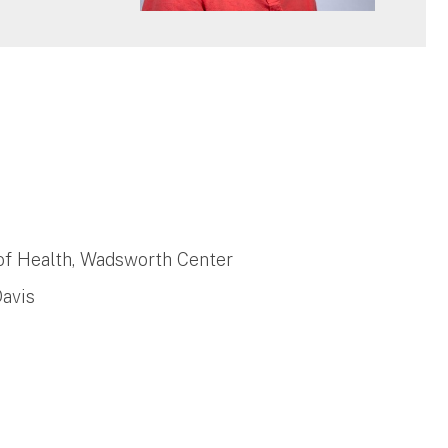
of Health, Wadsworth Center
Davis