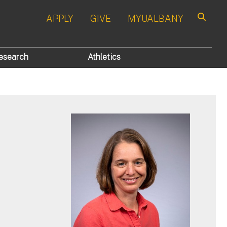
APPLY
GIVE
MYUALBANY
Search
esearch
Athletics