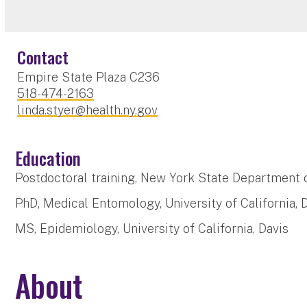
Contact
Empire State Plaza C236
518-474-2163
linda.styer@health.ny.gov
Education
Postdoctoral training, New York State Department 
PhD, Medical Entomology, University of California, 
MS, Epidemiology, University of California, Davis
About