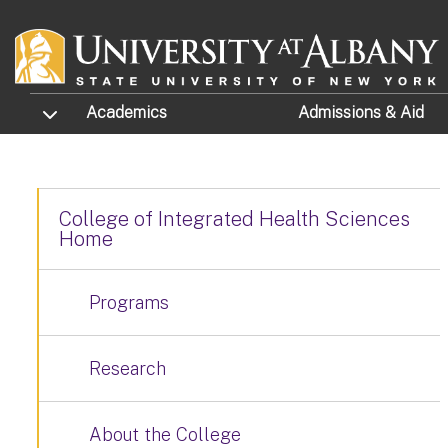
Skip to main content
TOGGLE SUBMENU
Academics
Admissions
& Aid
College of Integrated Health Sciences
Home
Programs
Research
About the College