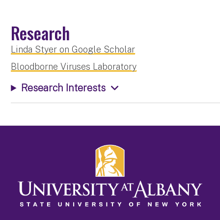
Research
Linda Styer on Google Scholar
Bloodborne Viruses Laboratory
Research Interests