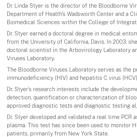
Dr. Linda Styer is the director of the Bloodborne V
Department of Health's Wadsworth Center and a Cli
Biomedical Sciences within the College of Integrat
Dr. Styer earned a doctoral degree in medical ent
from the University of California, Davis. In 2003, sh
doctoral scientist in the Arbovirology Laboratory a
Viruses Laboratory.
The Bloodborne Viruses Laboratory serves as the p
immunodeficiency (HIV) and hepatitis C virus (HCV)
Dr. Styer’s research interests include the developm
detection, quantification or characterization of blo
approved diagnostic tests and diagnostic testing a
Dr. Styer developed and validated a real time PCR a
plasma. This test has since been used to monitor HIV
patients, primarily from New York State.