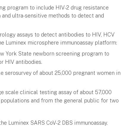
ing program to include HIV-2 drug resistance
 and ultra-sensitive methods to detect and
erology assays to detect antibodies to HIV, HCV
the Luminex microsphere immunoassay platform:
ew York State newborn screening program to
r HIV antibodies.
le serosurvey of about 25,000 pregnant women in
 scale clinical testing assay of about 57,000
 populations and from the general public for two
g the Luminex SARS CoV-2 DBS immunoassay.