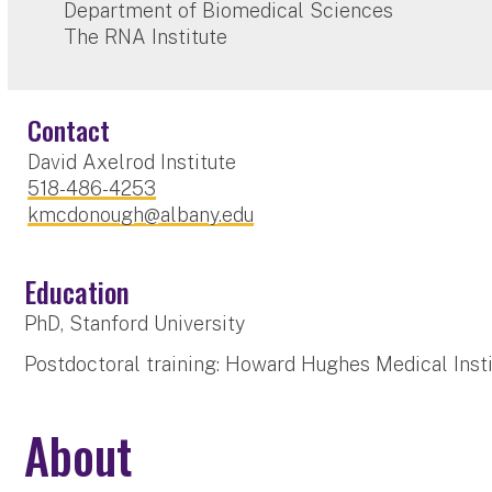
Department of Biomedical Sciences
The RNA Institute
Contact
David Axelrod Institute
518-486-4253
kmcdonough@albany.edu
Education
PhD, Stanford University
Postdoctoral training: Howard Hughes Medical Insti
About