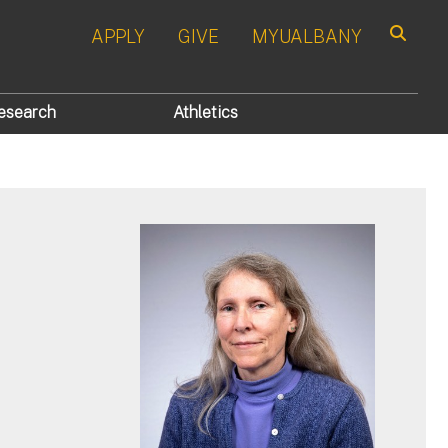
APPLY
GIVE
MYUALBANY
Search
esearch
Athletics