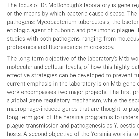
The focus of Dr. McDonough's laboratory is gene reg
or the means by which bacteria cause disease. The 
pathogens: Mycobacterium tuberculosis, the bacteri
etiologic agent of bubonic and pneumonic plague. Th
studies with both pathogens, ranging from molecula
proteomics and fluorescence microscopy.
The long term objective of the laboratory’s Mtb wor
molecular and cellular levels, of how this highly p
effective strategies can be developed to prevent tu
current emphasis in the laboratory is on Mtb gene e
work encompasses two major projects. The first pr
a global gene regulatory mechanism, while the seco
macrophage-induced genes that are thought to play
long term goal of the Yersinia program is to unders
plague transmission and pathogenesis as Y. pestis
hosts. A second objective of the Yersinia work is to