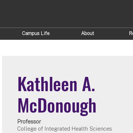
Campus Life
About
R
Kathleen A.
McDonough
Professor
College of Integrated Health Sciences