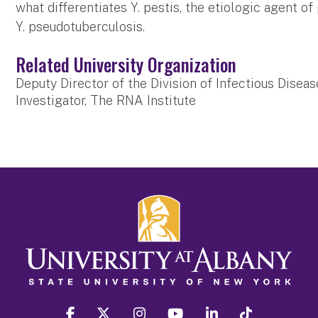
what differentiates Y. pestis, the etiologic agent o
Y. pseudotuberculosis.
Related University Organization
Deputy Director of the Division of Infectious Disea
Investigator, The RNA Institute
facebook
twitter
instagram
youtube
linkedin
Tiktok