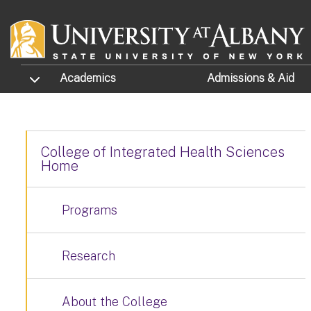
Skip to main content
TOGGLE SUBMENU
Academics
Admissions
& Aid
College of Integrated Health Sciences
Home
Programs
Research
About the College