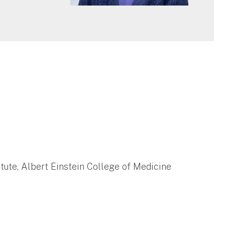
tute, Albert Einstein College of Medicine