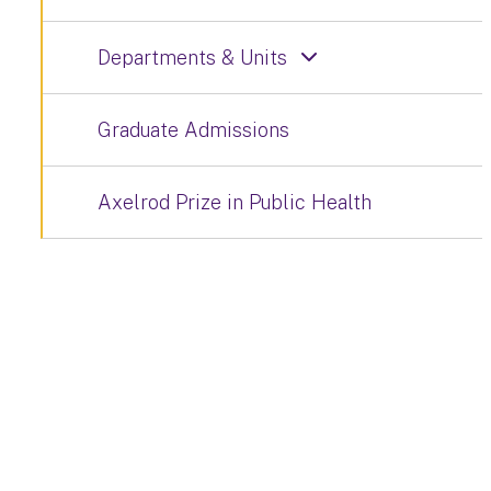
Departments & Units
Graduate Admissions
Axelrod Prize in Public Health