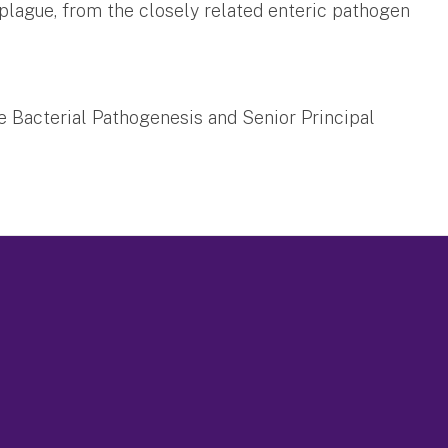
f plague, from the closely related enteric pathogen
se Bacterial Pathogenesis and Senior Principal