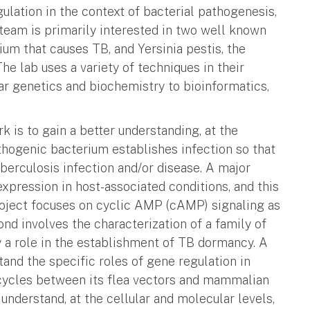
ulation in the context of bacterial pathogenesis,
team is primarily interested in two well known
um that causes TB, and Yersinia pestis, the
e lab uses a variety of techniques in their
r genetics and biochemistry to bioinformatics,
k is to gain a better understanding, at the
athogenic bacterium establishes infection so that
berculosis infection and/or disease. A major
xpression in host-associated conditions, and this
oject focuses on cyclic AMP (cAMP) signaling as
nd involves the characterization of a family of
 a role in the establishment of TB dormancy. A
tand the specific roles of gene regulation in
 cycles between its flea vectors and mammalian
 understand, at the cellular and molecular levels,