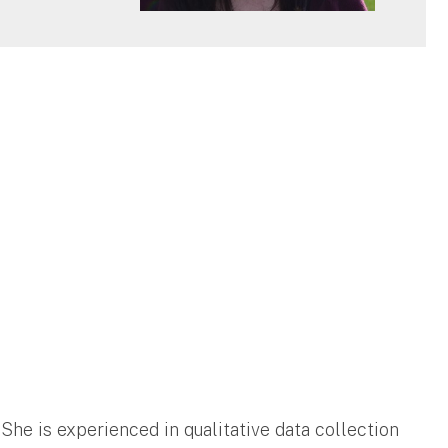
 She is experienced in qualitative data collection