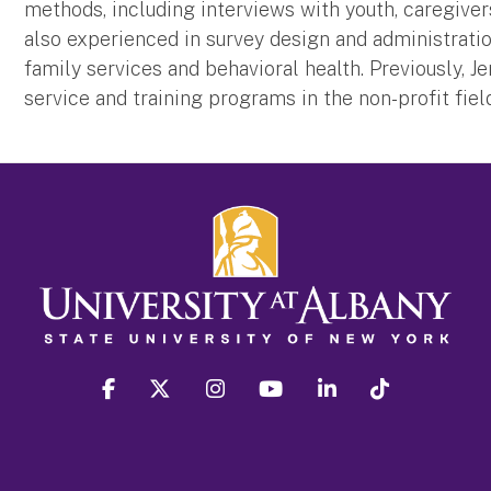
methods, including interviews with youth, caregiver
also experienced in survey design and administratio
family services and behavioral health. Previously, 
service and training programs in the non-profit fiel
facebook
twitter
instagram
youtube
linkedin
Tiktok