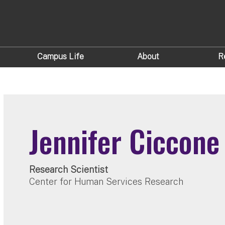
Campus Life
About
R
Jennifer Ciccone
Research Scientist
Center for Human Services Research