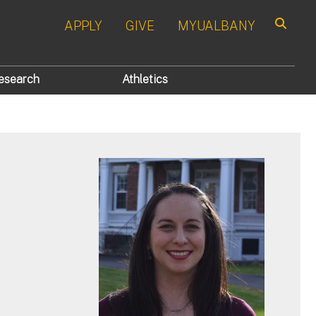
APPLY
GIVE
MYUALBANY
Search
esearch
Athletics