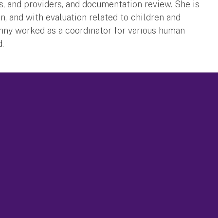
s, and providers, and documentation review. She is
n, and with evaluation related to children and
Jenny worked as a coordinator for various human
d.