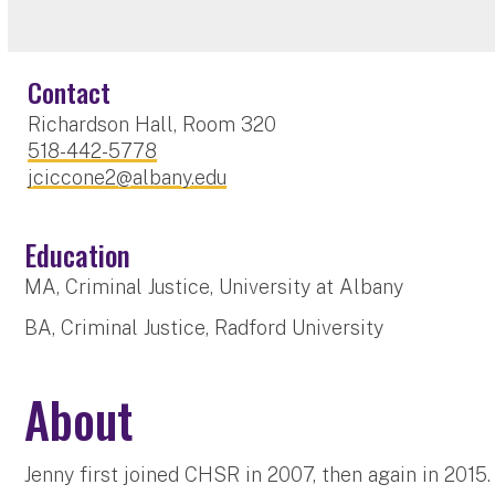
Contact
Richardson Hall, Room 320
518-442-5778
jciccone2@albany.edu
Education
MA, Criminal Justice, University at Albany
BA, Criminal Justice, Radford University
About
Jenny first joined CHSR in 2007, then again in 2015.