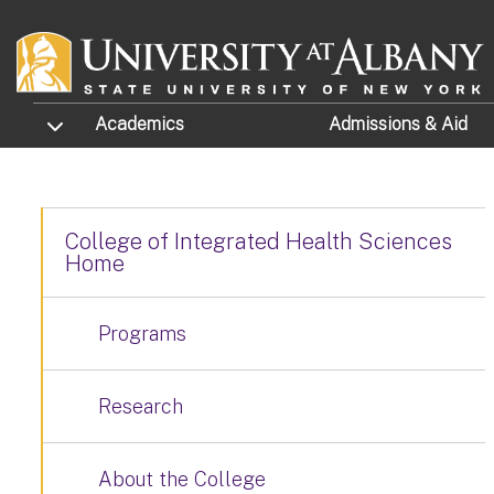
Skip to main content
TOGGLE SUBMENU
Academics
Admissions
& Aid
College of Integrated Health Sciences
Home
Programs
Research
About the College