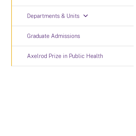
Departments & Units
Graduate Admissions
Axelrod Prize in Public Health