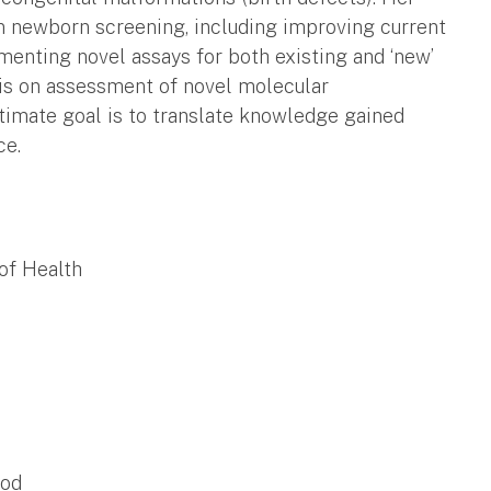
n newborn screening, including improving current
enting novel assays for both existing and ‘new’
 is on assessment of novel molecular
timate goal is to translate knowledge gained
ce.
of Health
ood