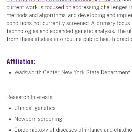
current work is focused on addressing challenges i
methods and algorithms, and developing and implem
conditions not currently screened. A primary focus
technologies and expanded genetic analysis. The ul
from these studies into routine public health practi
Affiliation:
Wadsworth Center, New York State Department 
Research Interests:
Clinical genetics
Newborn screening
Epidemiology of diseases of infancy and childh