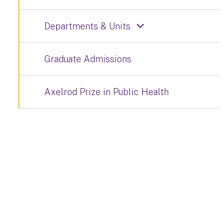
Departments & Units
Graduate Admissions
Axelrod Prize in Public Health