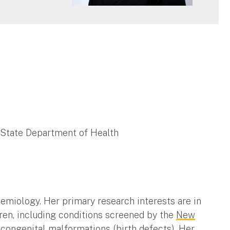
 State Department of Health
demiology. Her primary research interests are in
dren, including conditions screened by the
New
d congenital malformations (birth defects). Her