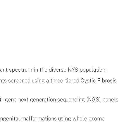
iant spectrum in the diverse NYS population;
ts screened using a three-tiered Cystic Fibrosis
ulti-gene next generation sequencing (NGS) panels
s congenital malformations using whole exome