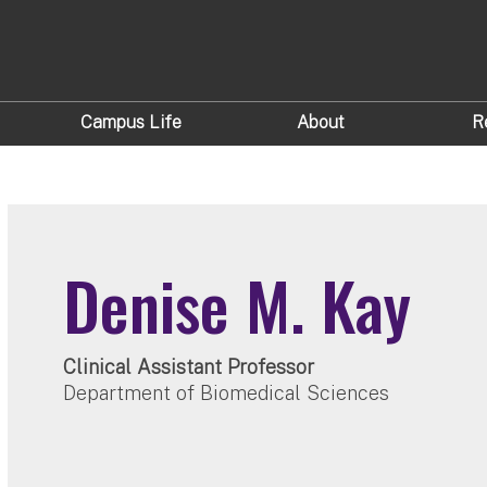
Campus Life
About
R
Denise M. Kay
Clinical Assistant Professor
Department of Biomedical Sciences