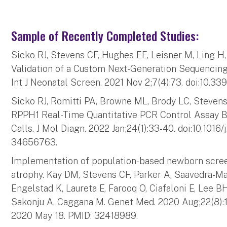
Sample of Recently Completed Studies:
Sicko RJ, Stevens CF, Hughes EE, Leisner M, Ling 
Validation of a Custom Next-Generation Sequencing
Int J Neonatal Screen. 2021 Nov 2;7(4):73. doi:10.3
Sicko RJ, Romitti PA, Browne ML, Brody LC, Stevens 
RPPH1 Real-Time Quantitative PCR Control Assay B
Calls. J Mol Diagn. 2022 Jan;24(1):33-40. doi:10.1016
34656763.
Implementation of population-based newborn scree
atrophy. Kay DM, Stevens CF, Parker A, Saavedra-M
Engelstad K, Laureta E, Farooq O, Ciafaloni E, Lee BH
Sakonju A, Caggana M. Genet Med. 2020 Aug;22(8):1
2020 May 18. PMID: 32418989.