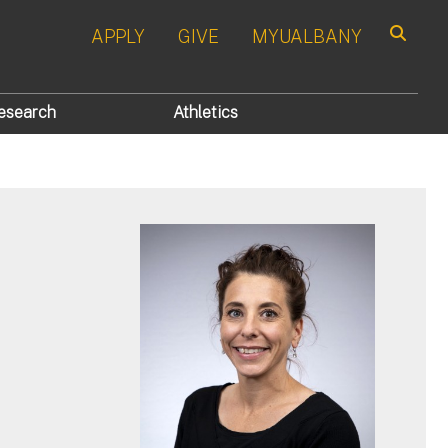
APPLY
GIVE
MYUALBANY
Search
esearch
Athletics