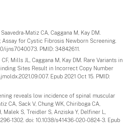
H, Saavedra-Matiz CA, Caggana M, Kay DM.
 Assay for Cystic Fibrosis Newborn Screening.
390/ijns7040073. PMID: 34842611.
CF, Mills JL, Caggana M, Kay DM. Rare Variants in
inding Sites Result in Incorrect Copy Number
/j.jmoldx.2021.09.007. Epub 2021 Oct 15. PMID:
ning reveals low incidence of spinal muscular
atiz CA, Sack V, Chung WK, Chiriboga CA,
, Malek S, Treidler S, Anziska Y, Delfiner L,
296-1302. doi: 10.1038/s41436-020-0824-3. Epub