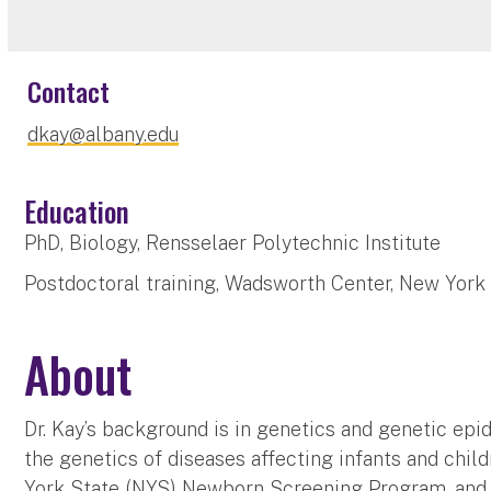
Contact
dkay@albany.edu
Education
PhD, Biology, Rensselaer Polytechnic Institute
Postdoctoral training, Wadsworth Center, New York
About
Dr. Kay’s background is in genetics and genetic epi
the genetics of diseases affecting infants and chil
York State (NYS) Newborn Screening Program
, an