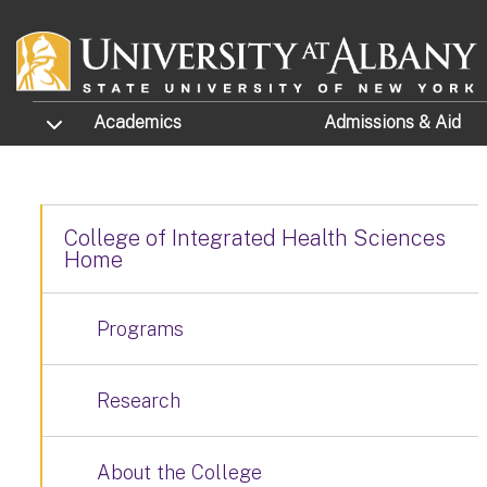
Skip to main content
TOGGLE SUBMENU
Academics
Admissions
& Aid
College of Integrated Health Sciences
Home
Programs
Research
About the College