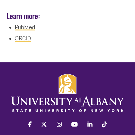
Learn more:
PubMed
ORCID
facebook
twitter
instagram
youtube
linkedin
Tiktok