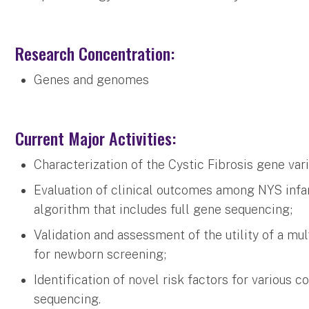
Research Concentration:
Genes and genomes
Current Major Activities:
Characterization of the Cystic Fibrosis gene var
Evaluation of clinical outcomes among NYS infan
algorithm that includes full gene sequencing;
Validation and assessment of the utility of a m
for newborn screening;
Identification of novel risk factors for variou
sequencing.