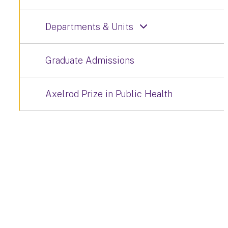
Departments & Units
Graduate Admissions
Axelrod Prize in Public Health