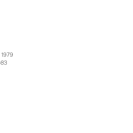
, 1979
983