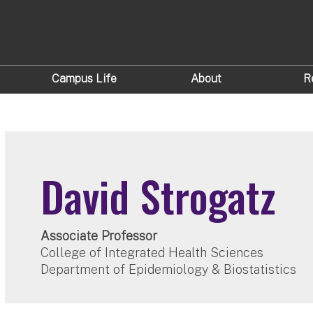
Campus Life
About
R
David Strogatz
Associate Professor
College of Integrated Health Sciences
Department of Epidemiology & Biostatistics