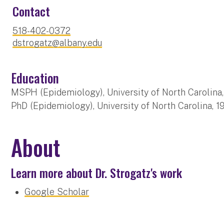
Contact
518-402-0372
dstrogatz@albany.edu
Education
MSPH (Epidemiology), University of North Carolina
PhD (Epidemiology), University of North Carolina, 1
About
Learn more about Dr. Strogatz's work
Google Scholar