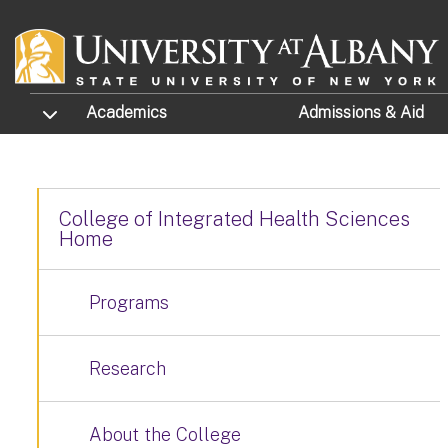
Skip to main content
TOGGLE SUBMENU
Academics
Admissions
& Aid
College of Integrated Health Sciences
Home
Programs
Research
About the College