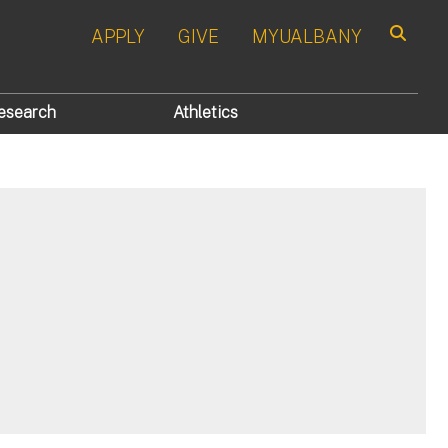
APPLY
GIVE
MYUALBANY
Search
esearch
Athletics