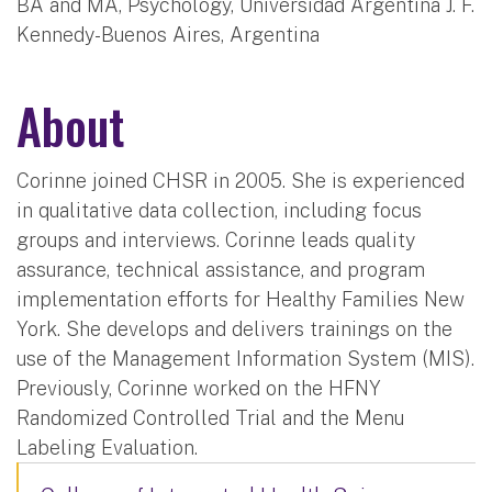
BA and MA, Psychology, Universidad Argentina J. F.
Kennedy-Buenos Aires, Argentina
About
Corinne joined CHSR in 2005. She is experienced
in qualitative data collection, including focus
groups and interviews. Corinne leads quality
assurance, technical assistance, and program
implementation efforts for Healthy Families New
York. She develops and delivers trainings on the
use of the Management Information System (MIS).
Previously, Corinne worked on the HFNY
Randomized Controlled Trial and the Menu
Labeling Evaluation.