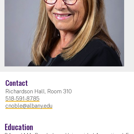
Contact
Richardson Hall, Room 310
518-591-8785
cnoble@albany.edu
Education