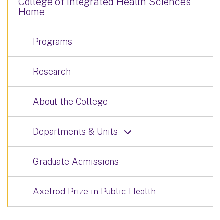
College of Integrated Health Sciences
Home
Programs
Research
About the College
Departments & Units
Graduate Admissions
Axelrod Prize in Public Health