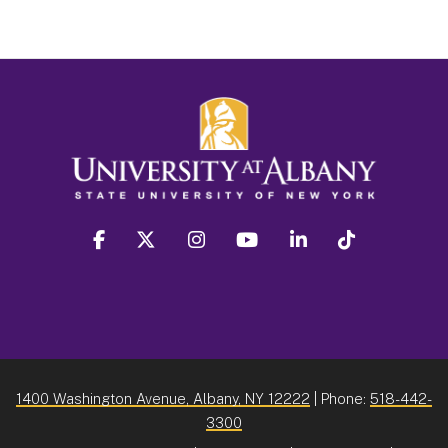
facebook
twitter
instagram
youtube
linkedin
Tiktok
1400 Washington Avenue, Albany, NY 12222
| Phone:
518-442-
3300