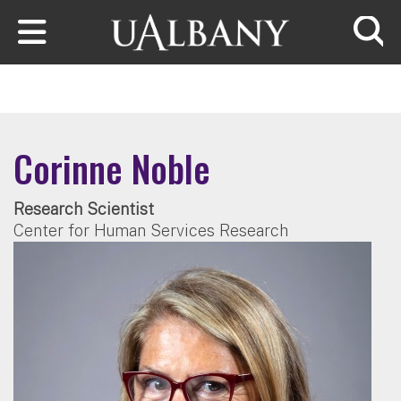
Skip to main content
Searc
Corinne Noble
Research Scientist
Center for Human Services Research