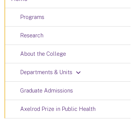
Programs
Research
About the College
Departments & Units
Graduate Admissions
Axelrod Prize in Public Health