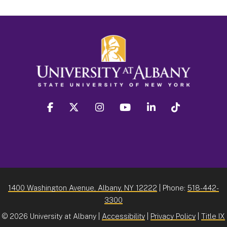
facebook
twitter
instagram
youtube
linkedin
Tiktok
1400 Washington Avenue, Albany, NY 12222
| Phone:
518-442-
3300
©
2026 University at Albany |
Accessibility
|
Privacy Policy
|
Title IX