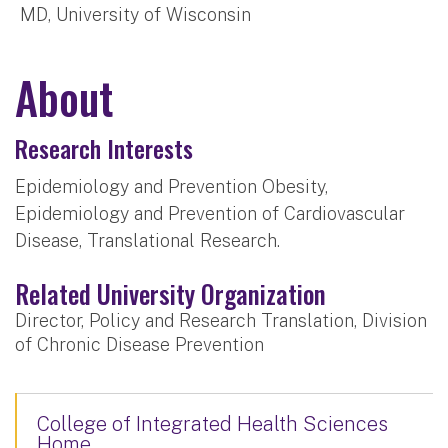
MD, University of Wisconsin
About
Research Interests
Epidemiology and Prevention Obesity,
Epidemiology and Prevention of Cardiovascular
Disease, Translational Research.
Related University Organization
Director, Policy and Research Translation, Division
of Chronic Disease Prevention
College of Integrated Health Sciences
Home