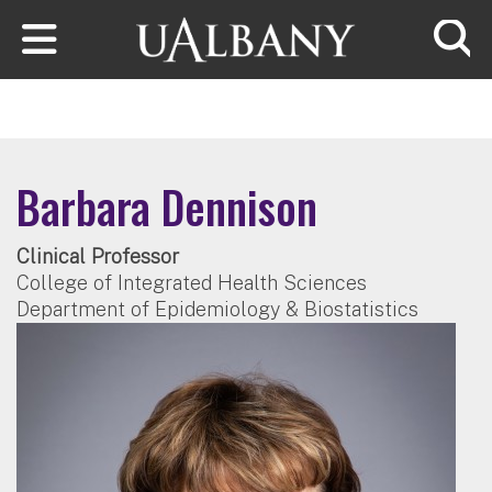
Skip to main content
Searc
Barbara Dennison
Clinical Professor
College of Integrated Health Sciences
Department of Epidemiology & Biostatistics