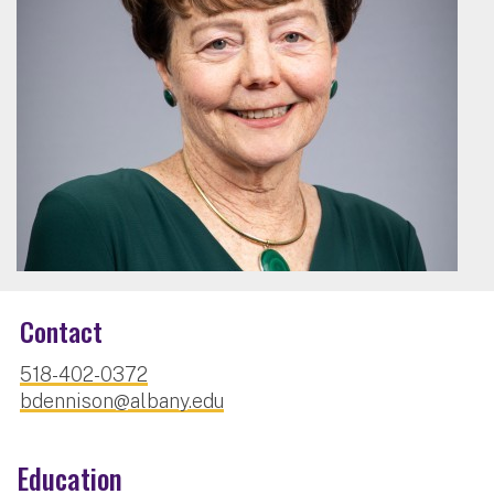
Contact
518-402-0372
bdennison@albany.edu
Education