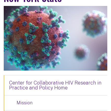
Center for Collaborative HIV Research in
Practice and Policy Home
Mission