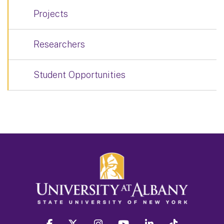
Projects
Researchers
Student Opportunities
facebook
twitter
instagram
youtube
linkedin
Tiktok