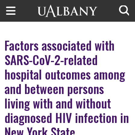
Skip to main content
Searc
Factors associated with
SARS-CoV-2-related
hospital outcomes among
and between persons
living with and without
diagnosed HIV infection in
New York State