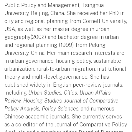
Public Policy and Management, Tsinghua
University, Beijing, China. She received her PhD in
city and regional planning from Cornell University,
USA, as well as her master degree in urban
geography(2002) and bachelor degree in urban
and regional planning (1999) from Peking
University, China. Her main research interests are
in urban governance, housing policy, sustainable
urbanization, rural-to-urban migration, institutional
theory and multi-level governance. She has
published widely in English peer-review journals,
including
Urban Studies, Cities, Urban Affairs
Review, Housing Studies, Journal of Comparative
Policy Analysis, Policy Sciences
, and numerous
Chinese academic journals. She currently serves
as a co-editor of the Journal of Comparative Policy