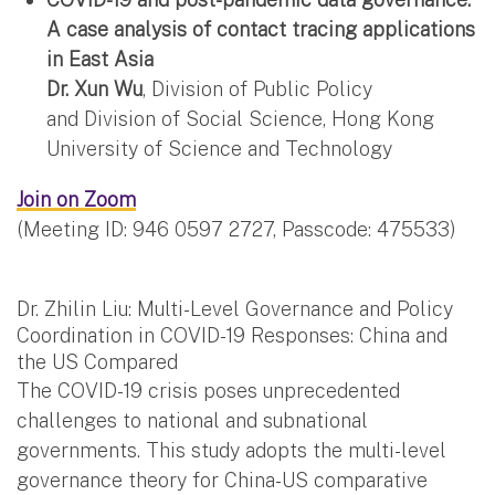
A case analysis of contact tracing applications
in East Asia
Dr. Xun Wu
,
Division of Public Policy
and
Division of Social Science, Hong Kong
University of Science and Technology
Join on Zoom
(Meeting ID: 946 0597 2727, Passcode: 475533)
Dr. Zhilin Liu: Multi-Level Governance and Policy
Coordination in COVID-19 Responses: China and
the US Compared
The COVID-19 crisis poses unprecedented
challenges to national and subnational
governments. This study adopts the multi-level
governance theory for China-US comparative