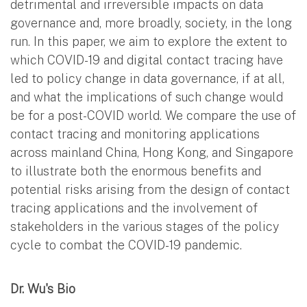
detrimental and irreversible impacts on data
governance and, more broadly, society, in the long
run. In this paper, we aim to explore the extent to
which COVID-19 and digital contact tracing have
led to policy change in data governance, if at all,
and what the implications of such change would
be for a post-COVID world. We compare the use of
contact tracing and monitoring applications
across mainland China, Hong Kong, and Singapore
to illustrate both the enormous benefits and
potential risks arising from the design of contact
tracing applications and the involvement of
stakeholders in the various stages of the policy
cycle to combat the COVID-19 pandemic.
Dr. Wu's Bio