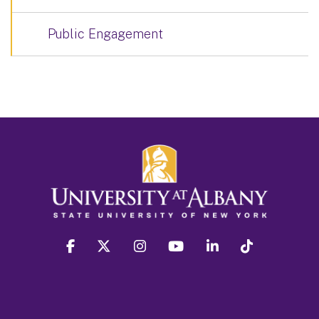
Public Engagement
facebook
twitter
instagram
youtube
linkedin
Tiktok