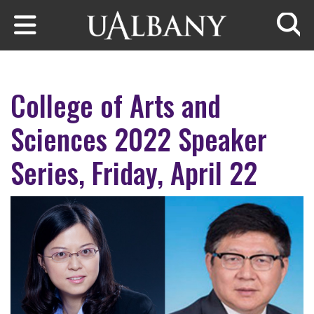
Skip to main content
Searc
College of Arts and
Sciences 2022 Speaker
Series, Friday, April 22