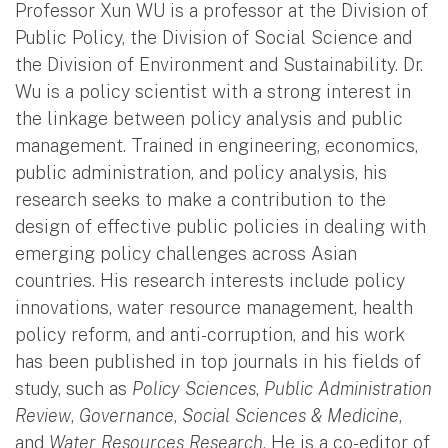
Professor Xun WU is a professor at the Division of
Public Policy, the Division of Social Science and
the Division of Environment and Sustainability. Dr.
Wu is a policy scientist with a strong interest in
the linkage between policy analysis and public
management. Trained in engineering, economics,
public administration, and policy analysis, his
research seeks to make a contribution to the
design of effective public policies in dealing with
emerging policy challenges across Asian
countries. His research interests include policy
innovations, water resource management, health
policy reform, and anti-corruption, and his work
has been published in top journals in his fields of
study, such as
Policy Sciences
,
Public Administration
Review
,
Governance
,
Social Sciences & Medicine
,
and
Water Resources Research
. He is a co-editor of