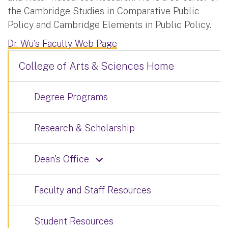
the Cambridge Studies in Comparative Public
Policy and Cambridge Elements in Public Policy.
Dr. Wu's Faculty Web Page
College of Arts & Sciences Home
Degree Programs
Research & Scholarship
Dean's Office
Faculty and Staff Resources
Student Resources