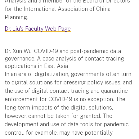
Analysis and a member of the Board of Directors
for the International Association of China
Planning.
Dr. Liu's Faculty Web Page
Dr. Xun Wu: COVID-19 and post-pandemic data
governance: A case analysis of contact tracing
applications in East Asia
In an era of digitalization, governments often turn
to digital solutions for pressing policy issues, and
the use of digital contact tracing and quarantine
enforcement for COVID-19 is no exception. The
long-term impacts of the digital solutions,
however, cannot be taken for granted. The
development and use of data tools for pandemic
control, for example, may have potentially