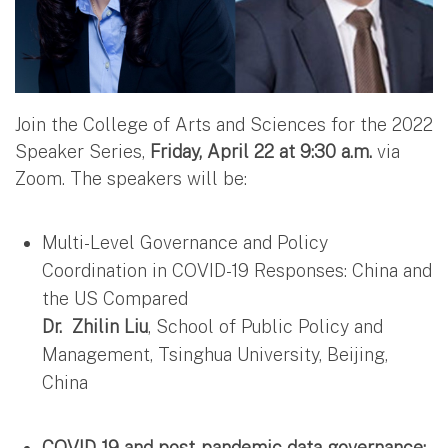
Join the College of Arts and Sciences for the 2022
Speaker Series,
Friday, April 22 at 9:30 a.m.
via
Zoom. The speakers will be:
Multi-Level Governance and Policy
Coordination in COVID-19 Responses: China and
the US Compared
Dr.
Zhilin Liu
, School of Public Policy and
Management, Tsinghua University, Beijing,
China
COVID-19 and post-pandemic data governance: