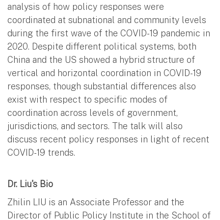
analysis of how policy responses were
coordinated at subnational and community levels
during the first wave of the COVID-19 pandemic in
2020. Despite different political systems, both
China and the US showed a hybrid structure of
vertical and horizontal coordination in COVID-19
responses, though substantial differences also
exist with respect to specific modes of
coordination across levels of government,
jurisdictions, and sectors. The talk will also
discuss recent policy responses in light of recent
COVID-19 trends.
Dr. Liu's Bio
Zhilin LIU is an Associate Professor and the
Director of Public Policy Institute in the School of