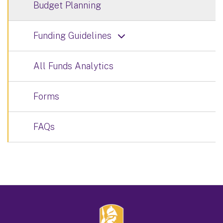
Budget Planning
Funding Guidelines
All Funds Analytics
Forms
FAQs