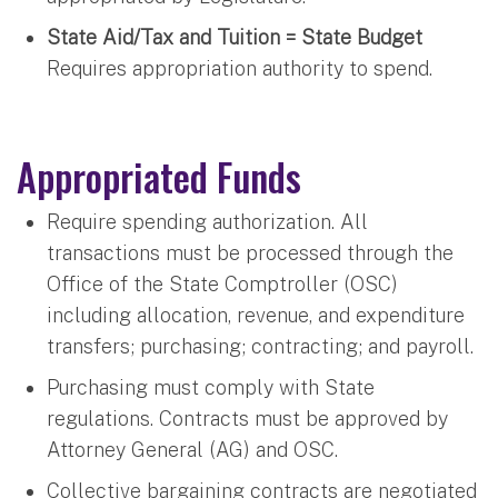
State Aid/Tax and Tuition = State Budget
Requires appropriation authority to spend.
Appropriated Funds
Require spending authorization. All
transactions must be processed through the
Office of the State Comptroller (OSC)
including allocation, revenue, and expenditure
transfers; purchasing; contracting; and payroll.
Purchasing must comply with State
regulations. Contracts must be approved by
Attorney General (AG) and OSC.
Collective bargaining contracts are negotiated