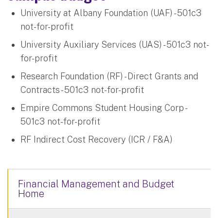
University at Albany Foundation (UAF) - 501c3
not-for-profit
University Auxiliary Services (UAS) - 501c3 not-
for-profit
Research Foundation (RF) - Direct Grants and
Contracts - 501c3 not-for-profit
Empire Commons Student Housing Corp -
501c3 not-for-profit
RF Indirect Cost Recovery (ICR / F&A)
Financial Management and Budget
Home