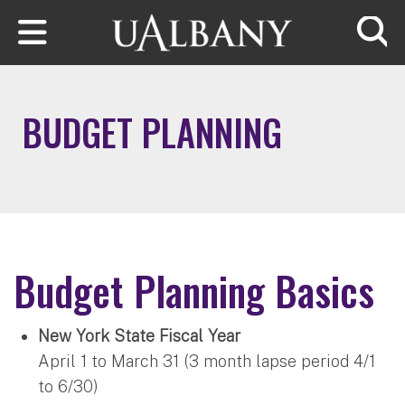
Skip to main content
Searc
BUDGET PLANNING
Budget Planning Basics
New York State Fiscal Year
April 1 to March 31 (3 month lapse period 4/1
to 6/30)