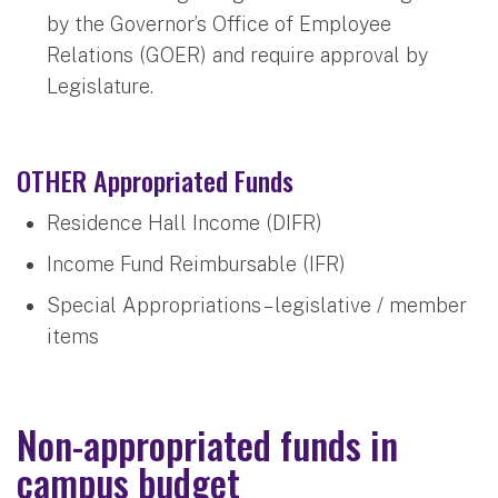
by the Governor’s Office of Employee
Relations (GOER) and require approval by
Legislature.
OTHER Appropriated Funds
Residence Hall Income (DIFR)
Income Fund Reimbursable (IFR)
Special Appropriations – legislative / member
items
Non-appropriated funds in
campus budget