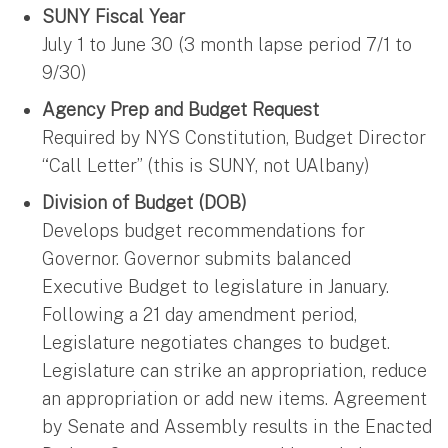
SUNY Fiscal Year
July 1 to June 30 (3 month lapse period 7/1 to
9/30)
Agency Prep and Budget Request
Required by NYS Constitution, Budget Director
“Call Letter” (this is SUNY, not UAlbany)
Division of Budget (DOB)
Develops budget recommendations for
Governor. Governor submits balanced
Executive Budget to legislature in January.
Following a 21 day amendment period,
Legislature negotiates changes to budget.
Legislature can strike an appropriation, reduce
an appropriation or add new items. Agreement
by Senate and Assembly results in the Enacted