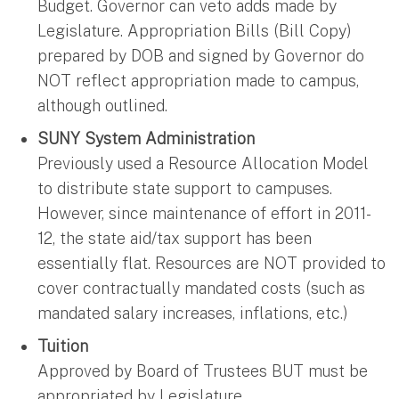
Budget. Governor can veto adds made by
Legislature. Appropriation Bills (Bill Copy)
prepared by DOB and signed by Governor do
NOT reflect appropriation made to campus,
although outlined.
SUNY System Administration
Previously used a Resource Allocation Model
to distribute state support to campuses.
However, since maintenance of effort in 2011-
12, the state aid/tax support has been
essentially flat. Resources are NOT provided to
cover contractually mandated costs (such as
mandated salary increases, inflations, etc.)
Tuition
Approved by Board of Trustees BUT must be
appropriated by Legislature.