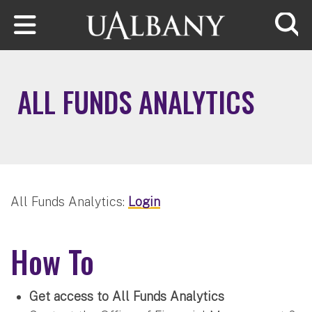
Skip to main content
Searc
ALL FUNDS ANALYTICS
All Funds Analytics:
Login
How To
Get access to All Funds Analytics