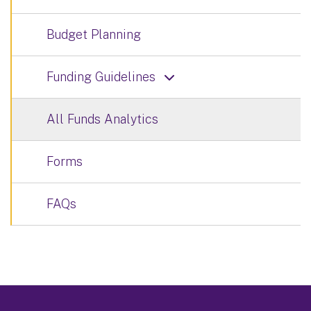
Budget Planning
Funding Guidelines
All Funds Analytics
Forms
FAQs