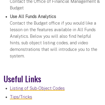
Contact the Office of Financial Management &
Budget
Use All Funds Analytics
Contact the Budget office if you would like a
lesson on the features available in All Funds
Analytics. Below you will also find helpful
hints, sub object listing codes, and video
demonstrations that will introduce you to the
system.
Useful Links
Listing of Sub-Object Codes
Tips/Tricks