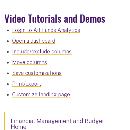
Video Tutorials and Demos
Login to All Funds Analytics
Open a dashboard
Include/exclude columns
Move columns
Save customizations
Print/export
Customize landing page
Financial Management and Budget
Home