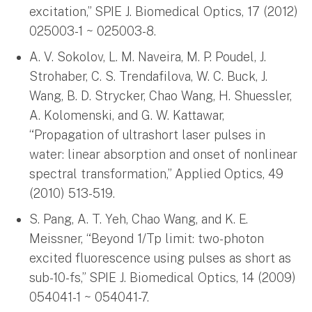
excitation,” SPIE J. Biomedical Optics, 17 (2012)
025003-1 ~ 025003-8.
A. V. Sokolov, L. M. Naveira, M. P. Poudel, J.
Strohaber, C. S. Trendafilova, W. C. Buck, J.
Wang, B. D. Strycker, Chao Wang, H. Shuessler,
A. Kolomenski, and G. W. Kattawar,
“Propagation of ultrashort laser pulses in
water: linear absorption and onset of nonlinear
spectral transformation,” Applied Optics, 49
(2010) 513-519.
S. Pang, A. T. Yeh, Chao Wang, and K. E.
Meissner, “Beyond 1/Tp limit: two-photon
excited fluorescence using pulses as short as
sub-10-fs,” SPIE J. Biomedical Optics, 14 (2009)
054041-1 ~ 054041-7.