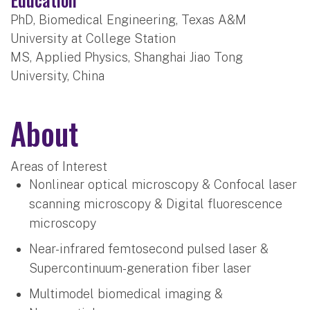
PhD, Biomedical Engineering, Texas A&M
University at College Station
MS, Applied Physics, Shanghai Jiao Tong
University, China
About
Areas of Interest
Nonlinear optical microscopy & Confocal laser
scanning microscopy & Digital fluorescence
microscopy
Near-infrared femtosecond pulsed laser &
Supercontinuum-generation fiber laser
Multimodel biomedical imaging &