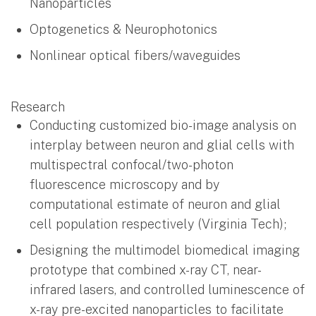
Nanoparticles
Optogenetics & Neurophotonics
Nonlinear optical fibers/waveguides
Research
Conducting customized bio-image analysis on
interplay between neuron and glial cells with
multispectral confocal/two-photon
fluorescence microscopy and by
computational estimate of neuron and glial
cell population respectively (Virginia Tech);
Designing the multimodel biomedical imaging
prototype that combined x-ray CT, near-
infrared lasers, and controlled luminescence of
x-ray pre-excited nanoparticles to facilitate