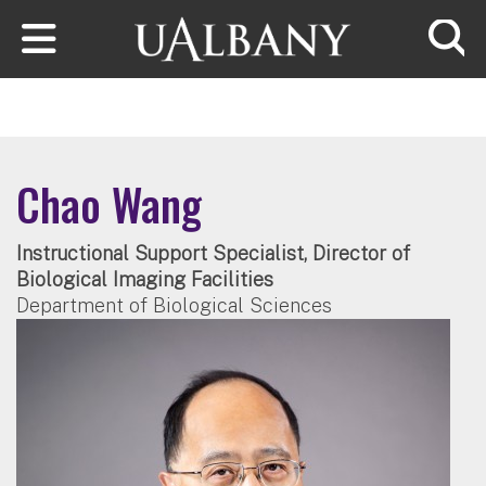
Skip to main content
Searc
Chao Wang
Instructional Support Specialist, Director of
Biological Imaging Facilities
Department of Biological Sciences