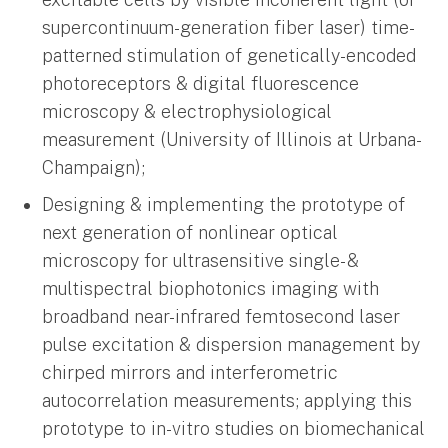
supercontinuum-generation fiber laser) time-
patterned stimulation of genetically-encoded
photoreceptors & digital fluorescence
microscopy & electrophysiological
measurement (University of Illinois at Urbana-
Champaign);
Designing & implementing the prototype of
next generation of nonlinear optical
microscopy for ultrasensitive single- &
multispectral biophotonics imaging with
broadband near-infrared femtosecond laser
pulse excitation & dispersion management by
chirped mirrors and interferometric
autocorrelation measurements; applying this
prototype to in-vitro studies on biomechanical