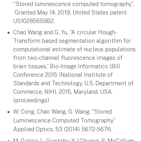
“Stored luminescence computed tomography”,
Granted May 14, 2019; United States patent
US10285659B2.
Chao Wang and G. Yu, “A circular Hough-
Transform based segmentation algorithm for
computational estimate of nucleus populations
from two-channel fluorescence images of
brain tissues,” Bio-Image Informatics (BII)
Conference 2015 (National Institute of
Standards and Technology, U.S. Department of
Commerce, NIH), 2015, Maryland, USA.
(proceedings)
W. Cong, Chao Wang, G. Wang, “Stored
Luminescence Computed Tomography,”
Applied Optics, 53 (2014) 5672-5676.
M. Getzin, L. Gjesteby, Y-J Chuang, S. McCallum,