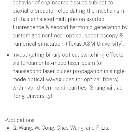
behavior of engineered tissues subject to
biaxial bioreactor; elucidating the mechanism
of thus enhanced multiphoton excited
fluorescence & second-harmonic generation by
customized nonlinear optical spectroscopy &
numerical simulation. (Texas A&M University).
Investigating binary optical switching effects
via fundamental-mode laser beam (or
nanosecond laser pulse) propagation in single-
mode optical waveguides (or optical fibers)
with hybrid Kerr nonlinearities (Shanghai Jiao
Tong University).
Publications
G. Wang, W. Cong, Chao Wang, and F. Liu,