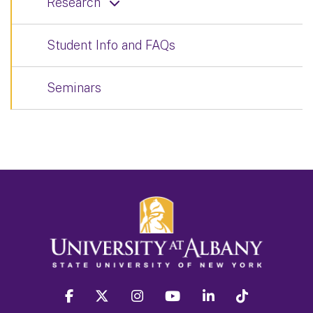
Research
Student Info and FAQs
Seminars
facebook
twitter
instagram
youtube
linkedin
Tiktok