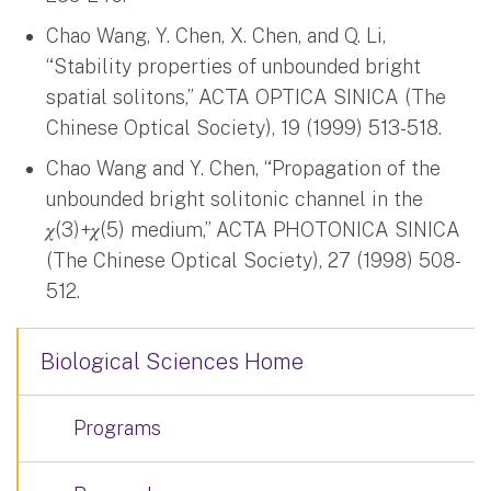
Chao Wang, Y. Chen, X. Chen, and Q. Li,
“Stability properties of unbounded bright
spatial solitons,” ACTA OPTICA SINICA (The
Chinese Optical Society), 19 (1999) 513-518.
Chao Wang and Y. Chen, “Propagation of the
unbounded bright solitonic channel in the
𝜒(3)+𝜒(5) medium,” ACTA PHOTONICA SINICA
(The Chinese Optical Society), 27 (1998) 508-
512.
Biological Sciences Home
Programs