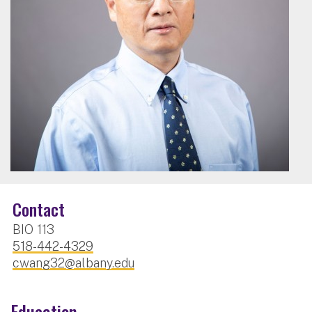
Contact
BIO 113
518-442-4329
cwang32@albany.edu
Education