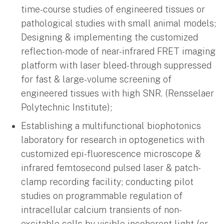
time-course studies of engineered tissues or
pathological studies with small animal models;
Designing & implementing the customized
reflection-mode of near-infrared FRET imaging
platform with laser bleed-through suppressed
for fast & large-volume screening of
engineered tissues with high SNR. (Rensselaer
Polytechnic Institute);
Establishing a multifunctional biophotonics
laboratory for research in optogenetics with
customized epi-fluorescence microscope &
infrared femtosecond pulsed laser & patch-
clamp recording facility; conducting pilot
studies on programmable regulation of
intracellular calcium transients of non-
excitable cells by visible incoherent light (or