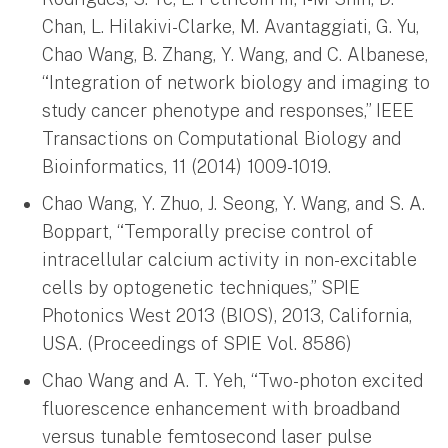
Chan, L. Hilakivi-Clarke, M. Avantaggiati, G. Yu,
Chao Wang, B. Zhang, Y. Wang, and C. Albanese,
“Integration of network biology and imaging to
study cancer phenotype and responses,” IEEE
Transactions on Computational Biology and
Bioinformatics, 11 (2014) 1009-1019.
Chao Wang, Y. Zhuo, J. Seong, Y. Wang, and S. A.
Boppart, “Temporally precise control of
intracellular calcium activity in non-excitable
cells by optogenetic techniques,” SPIE
Photonics West 2013 (BIOS), 2013, California,
USA. (Proceedings of SPIE Vol. 8586)
Chao Wang and A. T. Yeh, “Two-photon excited
fluorescence enhancement with broadband
versus tunable femtosecond laser pulse