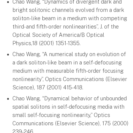
Chao Wang, “Dynamics of divergent dark and
bright solitonic channels evolved from a dark
soliton-like beam in a medium with competing
third- and fifth-order nonlinearities”, J. of the
Optical Society of America/B Optical
Physics,18 (2001) 1351-1355.
Chao Wang, “A numerical study on evolution of
a dark soliton-like beam in a self-defocusing
medium with measurable fifth-order focusing
nonlinearity”, Optics Communications (Elsevier
Science), 187 (2001) 415-418.
Chao Wang, “Dynamical behavior of unbounded
spatial solitons in self-defocusing media with
small self-focusing nonlinearity,” Optics
Communications (Elsevier Science), 175 (2000)
239-246.