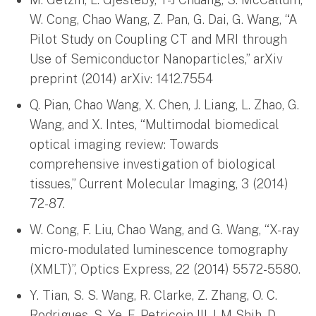
W. Cong, Chao Wang, Z. Pan, G. Dai, G. Wang, “A
Pilot Study on Coupling CT and MRI through
Use of Semiconductor Nanoparticles,” arXiv
preprint (2014) arXiv: 1412.7554
Q. Pian, Chao Wang, X. Chen, J. Liang, L. Zhao, G.
Wang, and X. Intes, “Multimodal biomedical
optical imaging review: Towards
comprehensive investigation of biological
tissues,” Current Molecular Imaging, 3 (2014)
72-87.
W. Cong, F. Liu, Chao Wang, and G. Wang, “X-ray
micro-modulated luminescence tomography
(XMLT)”, Optics Express, 22 (2014) 5572-5580.
Y. Tian, S. S. Wang, R. Clarke, Z. Zhang, O. C.
Rodrigues, S. Ye, E. Petricoin III, I-M Shih, D.