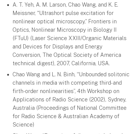
A. T. Yeh, A. M. Larson, Chao Wang, and K. E.
Meissner, “Ultrashort pulse excitation for
nonlinear optical microscopy,” Frontiers in
Optics, Nonlinear Microscopy in Biology II
(FTuU) (Laser Science XXIII/Organic Materials
and Devices for Displays and Energy
Conversion, The Optical Society of America
technical digest), 2007, California, USA.
Chao Wang and L. N. Binh, “Unbounded solitonic
channels in media with competing third- and
firth-order nonlinearities”, 4th Workshop on
Applications of Radio Science (2002), Sydney,
Australia (Proceedings of National Committee
for Radio Science & Australian Academy of
Science)