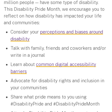
million people — have some type of disability.
This Disability Pride Month, we encourage you to
reflect on how disability has impacted your life
and communities:
Consider your
perceptions and biases around
disability
Talk with family, friends and coworkers and/or
write in a journal
Learn about
common digital accessibility
barriers
Advocate for disability rights and inclusion in
your communities
Share what pride means to you using
#DisabilityPride and #DisabilityPrideMonth