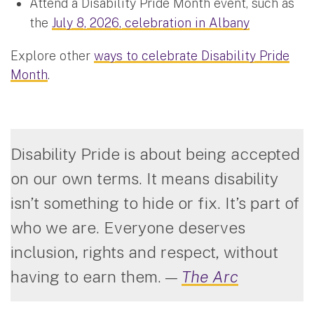
Attend a Disability Pride Month event, such as
the
July 8, 2026, celebration in Albany
Explore other
ways to celebrate Disability Pride
Month
.
Disability Pride is about being accepted
on our own terms. It means disability
isn’t something to hide or fix. It’s part of
who we are. Everyone deserves
inclusion, rights and respect, without
having to earn them.
—
The Arc