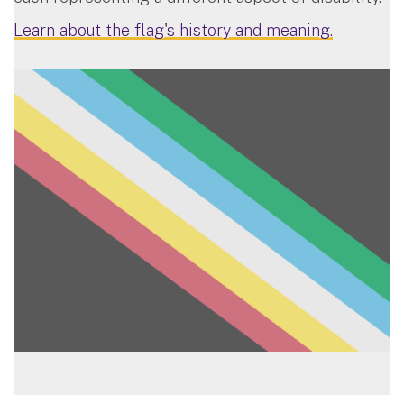
Learn about the flag's history and meaning.