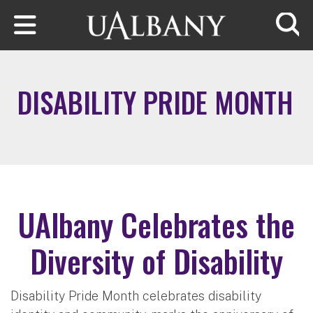
Skip to main content
Searc
DISABILITY PRIDE MONTH
UAlbany Celebrates the
Diversity of Disability
Disability Pride Month celebrates disability