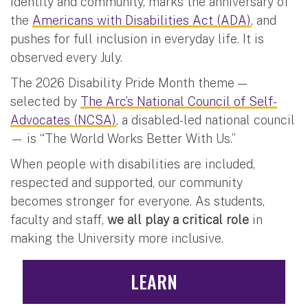
identity and community, marks the anniversary of
the
Americans with Disabilities Act (ADA)
, and
pushes for full inclusion in everyday life. It is
observed every July.
The 2026 Disability Pride Month theme —
selected by
The Arc’s National Council of Self-
Advocates (NCSA)
, a disabled-led national council
— is “The World Works Better With Us.”
When people with disabilities are included,
respected and supported, our community
becomes stronger for everyone. As students,
faculty and staff,
we all play a critical role
in
making the University more inclusive.
LEARN