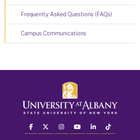
Frequently Asked Questions (FAQs)
Campus Communications
facebook
twitter
instagram
youtube
linkedin
Tiktok