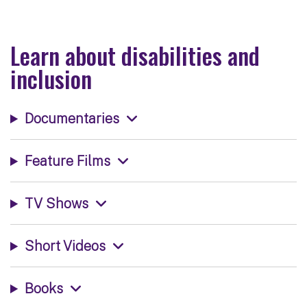
Learn about disabilities and
inclusion
Documentaries
Feature Films
TV Shows
Short Videos
Books