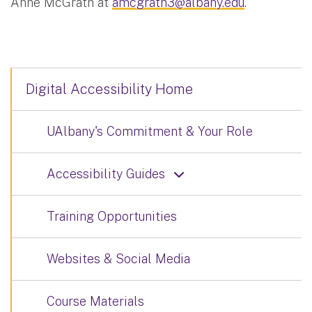
Anne McGrath at
amcgrath3@albany.edu
.
Digital Accessibility Home
UAlbany's Commitment & Your Role
Accessibility Guides
Training Opportunities
Websites & Social Media
Course Materials