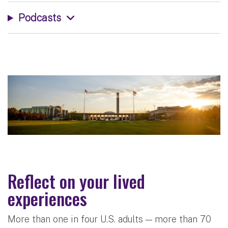
Podcasts
Reflect on your lived
experiences
More than one in four U.S. adults — more than 70