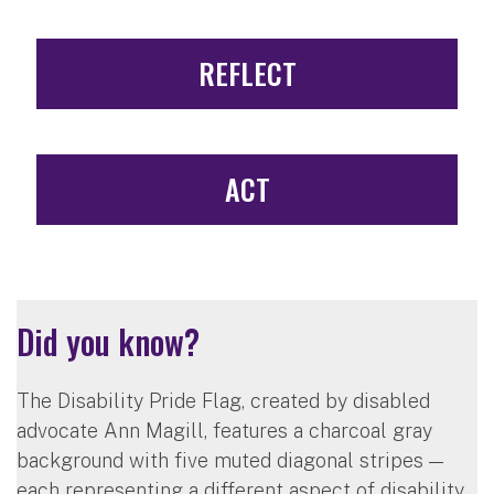
REFLECT
ACT
Did you know?
The Disability Pride Flag, created by disabled
advocate Ann Magill, features a charcoal gray
background with five muted diagonal stripes —
each representing a different aspect of disability.