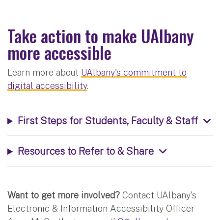
Take action to make UAlbany
more accessible
Learn more about
UAlbany's commitment to
digital accessibility
.
First Steps for Students, Faculty & Staff
Resources to Refer to & Share
Want to get more involved?
Contact UAlbany's
Electronic & Information Accessibility Officer