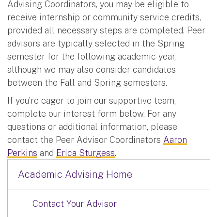
Advising Coordinators, you may be eligible to
receive internship or community service credits,
provided all necessary steps are completed. Peer
advisors are typically selected in the Spring
semester for the following academic year,
although we may also consider candidates
between the Fall and Spring semesters.
If you’re eager to join our supportive team,
complete our interest form below. For any
questions or additional information, please
contact the Peer Advisor Coordinators
Aaron
Perkins
and
Erica Sturgess
.
Academic Advising Home
Contact Your Advisor