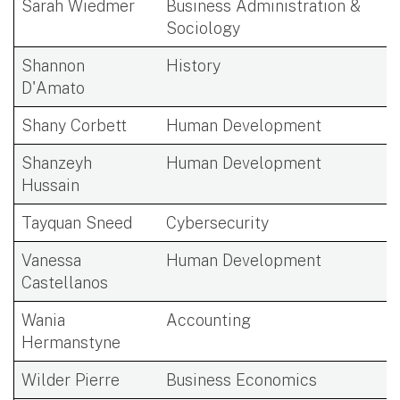
Sarah Wiedmer
Business Administration &
Sociology
Shannon
History
D'Amato
Shany Corbett
Human Development
Shanzeyh
Human Development
Hussain
Tayquan Sneed
Cybersecurity
Vanessa
Human Development
Castellanos
Wania
Accounting
Hermanstyne
Wilder Pierre
Business Economics