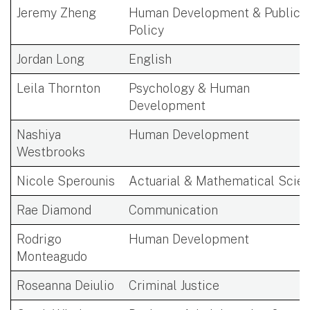
Jeremy Zheng
Human Development & Public
Policy
Jordan Long
English
Leila Thornton
Psychology & Human
Development
Nashiya
Human Development
Westbrooks
Nicole Sperounis
Actuarial & Mathematical Scie
Rae Diamond
Communication
Rodrigo
Human Development
Monteagudo
Roseanna Deiulio
Criminal Justice