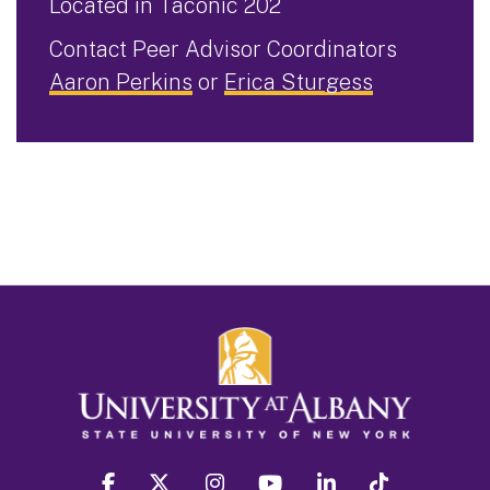
Located in Taconic 202
Contact Peer Advisor Coordinators
Aaron Perkins
or
Erica Sturgess
facebook
twitter
instagram
youtube
linkedin
Tiktok