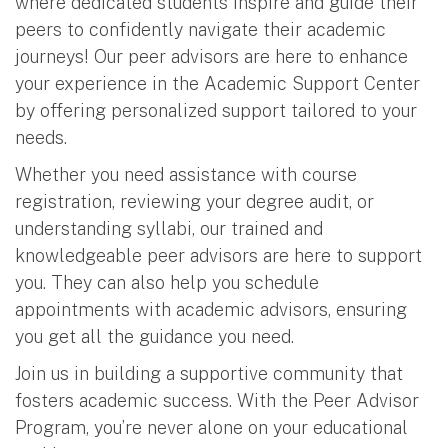
where dedicated students inspire and guide their
peers to confidently navigate their academic
journeys! Our peer advisors are here to enhance
your experience in the Academic Support Center
by offering personalized support tailored to your
needs.
Whether you need assistance with course
registration, reviewing your degree audit, or
understanding syllabi, our trained and
knowledgeable peer advisors are here to support
you. They can also help you schedule
appointments with academic advisors, ensuring
you get all the guidance you need.
Join us in building a supportive community that
fosters academic success. With the Peer Advisor
Program, you’re never alone on your educational