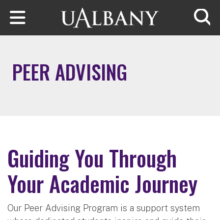
Skip to main content
Searc
PEER ADVISING
Guiding You Through
Your Academic Journey
Our Peer Advising Program is a support system