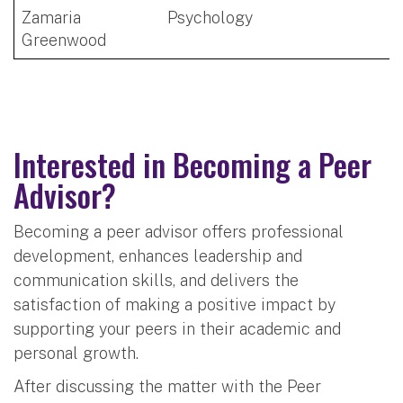
Zamaria
Psychology
Greenwood
Interested in Becoming a Peer
Advisor?
Becoming a peer advisor offers professional
development, enhances leadership and
communication skills, and delivers the
satisfaction of making a positive impact by
supporting your peers in their academic and
personal growth.
After discussing the matter with the Peer