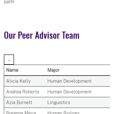
path!
Our Peer Advisor Team
Name
Major
Alicia Kelly
Human Development
Andrea Roberts
Human Development
Azia Burnett
Linguistics
Breanna Mejia
Human Biology