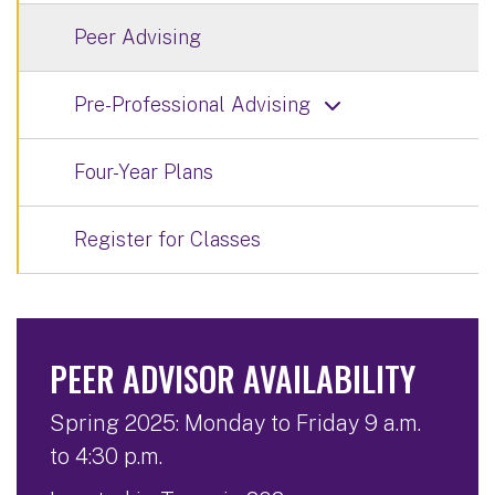
Peer Advising
Pre-Professional Advising
Four-Year Plans
Register for Classes
PEER ADVISOR AVAILABILITY
Spring 2025: Monday to Friday 9 a.m.
to 4:30 p.m.