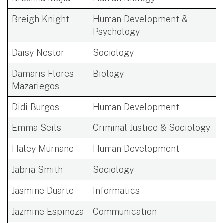
Breigh Knight
Human Development &
Psychology
Daisy Nestor
Sociology
Damaris Flores
Biology
Mazariegos
Didi Burgos
Human Development
Emma Seils
Criminal Justice & Sociology
Haley Murnane
Human Development
Jabria Smith
Sociology
Jasmine Duarte
Informatics
Jazmine Espinoza
Communication