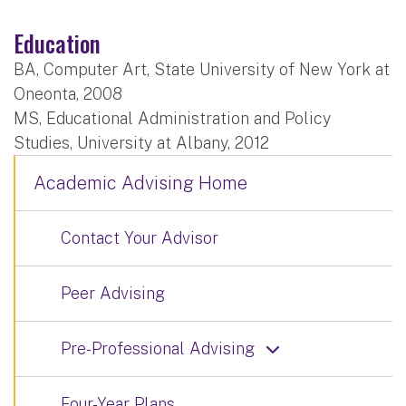
Education
BA, Computer Art, State University of New York at
Oneonta, 2008
MS, Educational Administration and Policy
Studies, University at Albany, 2012
Academic Advising Home
Contact Your Advisor
Peer Advising
Pre-Professional Advising
Four-Year Plans