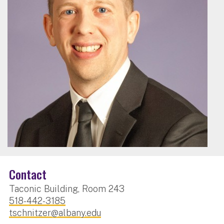
Contact
Taconic Building, Room 243
518-442-3185
tschnitzer@albany.edu