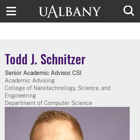
Skip to main content
Searc
Todd J. Schnitzer
Senior Academic Advisor, CSI
Academic Advising
College of Nanotechnology, Science, and
Engineering
Department of Computer Science