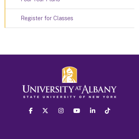
Register for Classes
facebook
twitter
instagram
youtube
linkedin
Tiktok