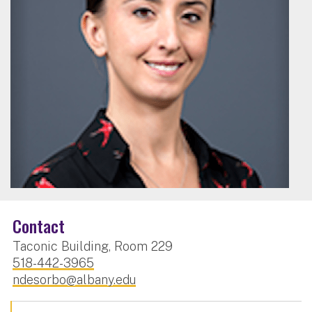
Contact
Taconic Building, Room 229
518-442-3965
ndesorbo@albany.edu