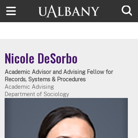
Skip to main content
Searc
Nicole DeSorbo
Academic Advisor and Advising Fellow for
Records, Systems & Procedures
Academic Advising
Department of Sociology