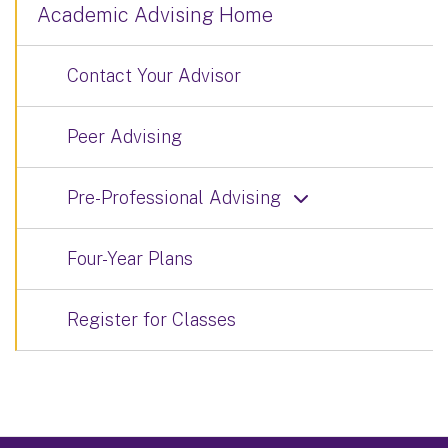
Academic Advising Home
Contact Your Advisor
Peer Advising
Pre-Professional Advising
Four-Year Plans
Register for Classes