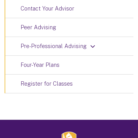
Contact Your Advisor
Peer Advising
Pre-Professional Advising
Four-Year Plans
Register for Classes