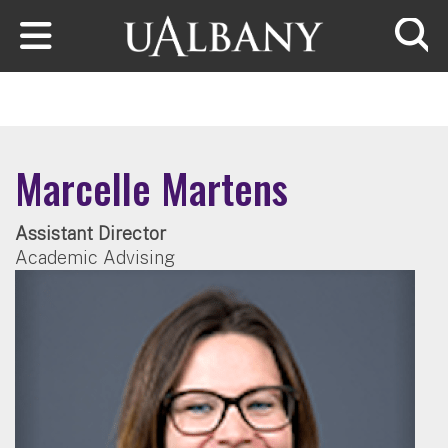
Skip to main content
Searc
Marcelle Martens
Assistant Director
Academic Advising