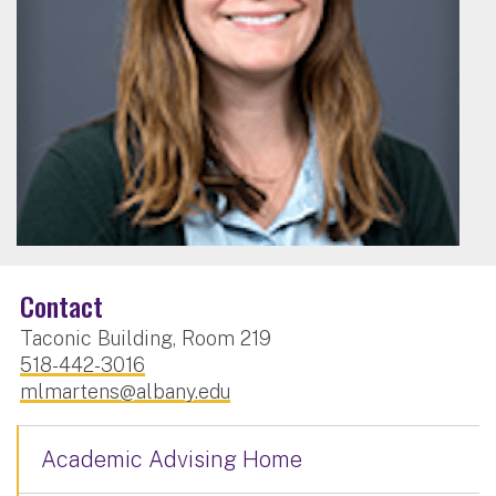
Contact
Taconic Building, Room 219
518-442-3016
mlmartens@albany.edu
Academic Advising Home