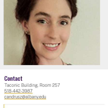
Contact
Taconic Building, Room 257
518-442-3987
candrusz@albany.edu