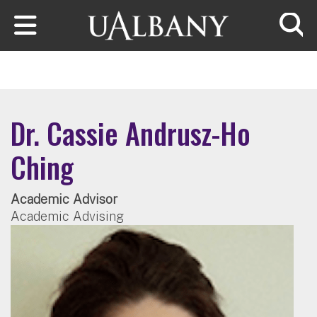
Skip to main content
Searc
Dr. Cassie Andrusz-Ho
Ching
Academic Advisor
Academic Advising