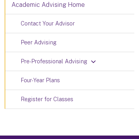
Academic Advising Home
Contact Your Advisor
Peer Advising
Pre-Professional Advising
Four-Year Plans
Register for Classes