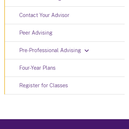
Contact Your Advisor
Peer Advising
Pre-Professional Advising
Four-Year Plans
Register for Classes