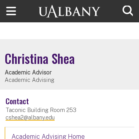
Skip to main content
Searc
Christina Shea
Academic Advisor
Academic Advising
Contact
Taconic Building Room 253
cshea2@albany.edu
Academic Advising Home