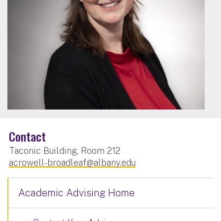
Contact
Taconic Building, Room 212
acrowell-broadleaf@albany.edu
Academic Advising Home