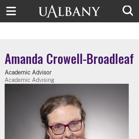
Skip to main content
Searc
Amanda Crowell-Broadleaf
Academic Advisor
Academic Advising