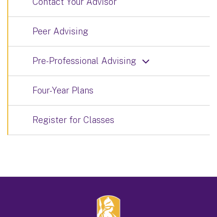
Contact Your Advisor
Peer Advising
Pre-Professional Advising
Four-Year Plans
Register for Classes