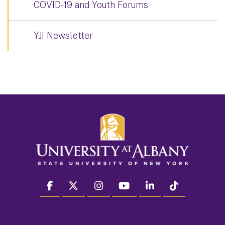
COVID-19 and Youth Forums
YJI Newsletter
facebook
twitter
instagram
youtube
linkedin
Tiktok