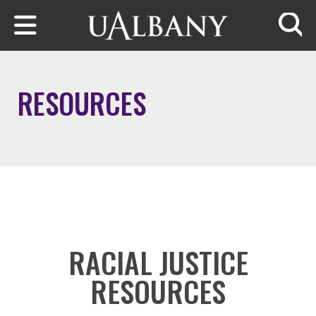
Skip to main content
Searc
RESOURCES
RACIAL JUSTICE
RESOURCES