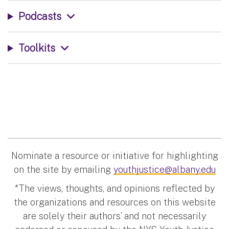
Podcasts
Toolkits
Nominate a resource or initiative for highlighting
on the site by emailing
youthjustice@albany.edu
*The views, thoughts, and opinions reflected by
the organizations and resources on this website
are solely their authors’ and not necessarily