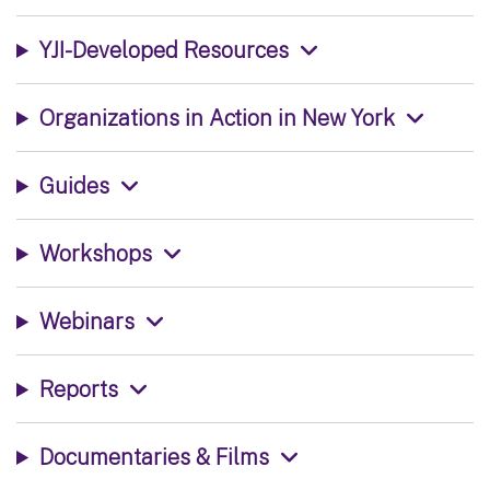
YJI-Developed Resources
Organizations in Action in New York
Guides
Workshops
Webinars
Reports
Documentaries & Films