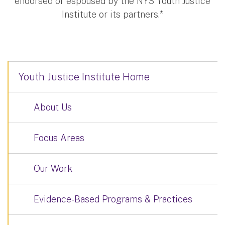
endorsed or espoused by the NYS Youth Justice
Institute or its partners.*
Youth Justice Institute Home
About Us
Focus Areas
Our Work
Evidence-Based Programs & Practices