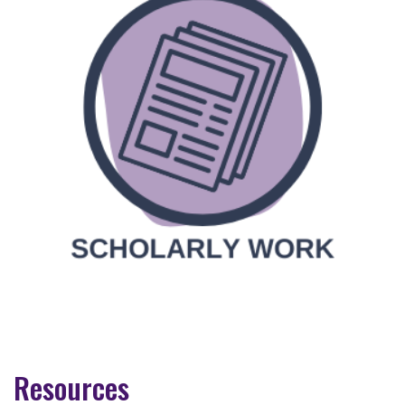
Resources