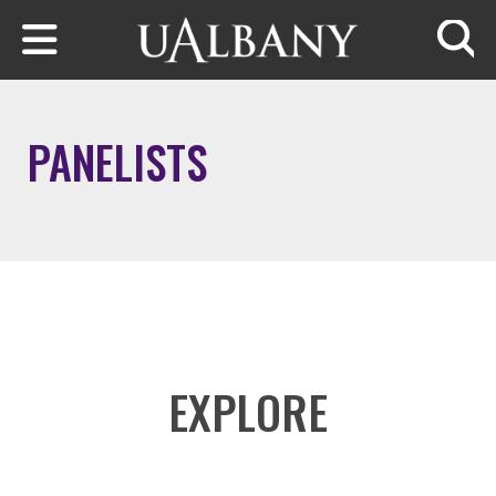
Skip to main content
Searc
PANELISTS
EXPLORE