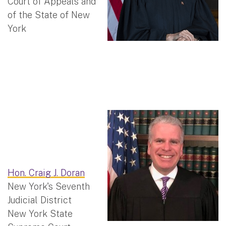
Court of Appeals and
of the State of New
York
Hon. Craig J. Doran
New York's Seventh
Judicial District
New York State