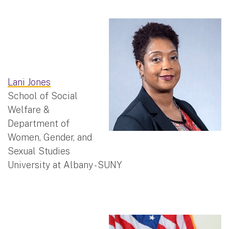
Lani Jones
School of Social
Welfare &
Department of
Women, Gender, and
Sexual Studies
University at Albany - SUNY