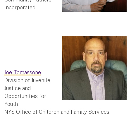
Incorporated
Joe Tomassone
Division of Juvenile
Justice and
Opportunities for
Youth
NYS Office of Children and Family Services