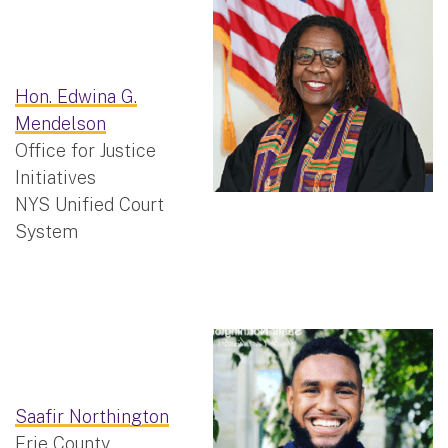
Hon. Edwina G.
Mendelson
Office for Justice
Initiatives
NYS Unified Court
System
Saafir Northington
Erie County