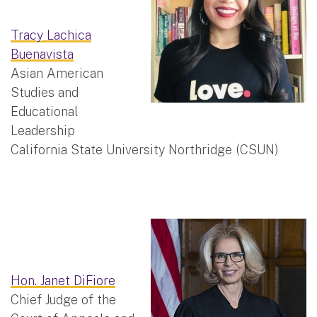
Tracy Lachica
Buenavista
Asian American
Studies and
Educational
Leadership
California State University Northridge (CSUN)
Hon. Janet DiFiore
Chief Judge of the