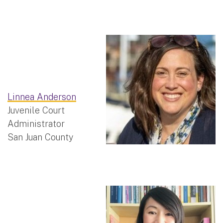
Linnea Anderson
Juvenile Court
Administrator
San Juan County