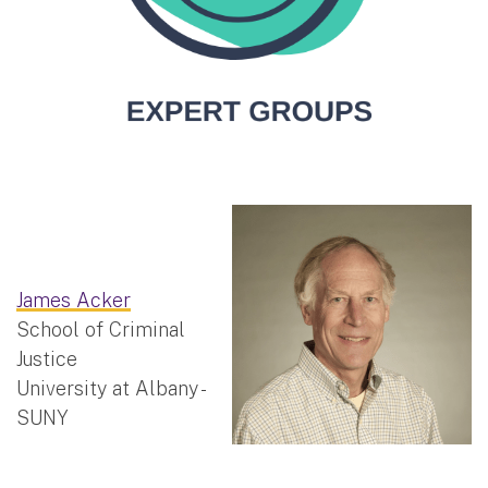
James Acker
School of Criminal
Justice
University at Albany -
SUNY