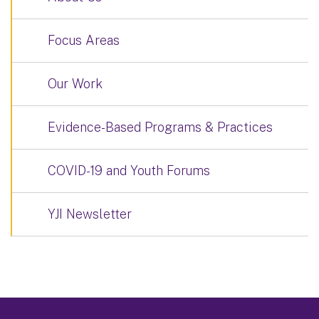
Focus Areas
Our Work
Evidence-Based Programs & Practices
COVID-19 and Youth Forums
YJI Newsletter