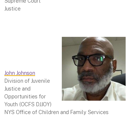
Supreme Court
Justice
John Johnson
Division of Juvenile
Justice and
Opportunities for
Youth (OCFS DJJOY)
NYS Office of Children and Family Services