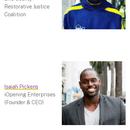
Restorative Justice
Coalition
Isaiah Pickens
iOpening Enterprises
(Founder & CEO)