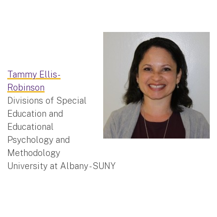
Tammy Ellis-
Robinson
Divisions of Special
Education and
Educational
Psychology and
Methodology
University at Albany - SUNY