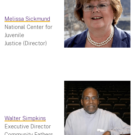
Melissa Sickmund
National Center for
Juvenile
Justice (Director)
Walter Simpkins
Executive Director
Community Fathers