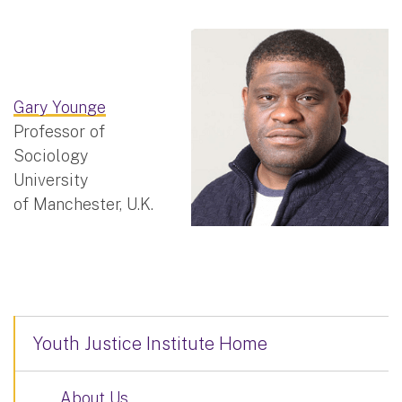
Gary Younge
Professor of
Sociology
University
of Manchester, U.K.
Youth Justice Institute Home
About Us