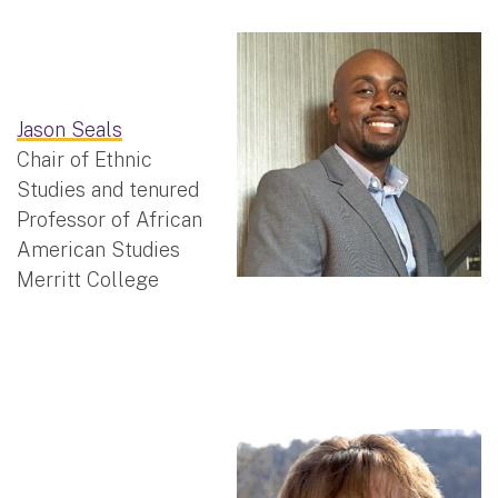
Jason Seals
Chair of Ethnic
Studies and tenured
Professor of African
American Studies
Merritt College