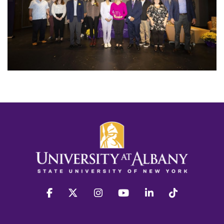
facebook
twitter
instagram
youtube
linkedin
Tiktok