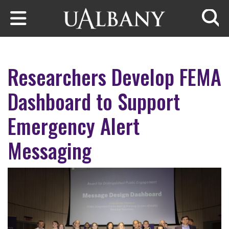
Skip to main content
Searc
Researchers Develop FEMA
Dashboard to Support
Emergency Alert
Messaging