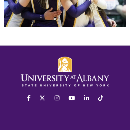
facebook
twitter
instagram
youtube
linkedin
Tiktok