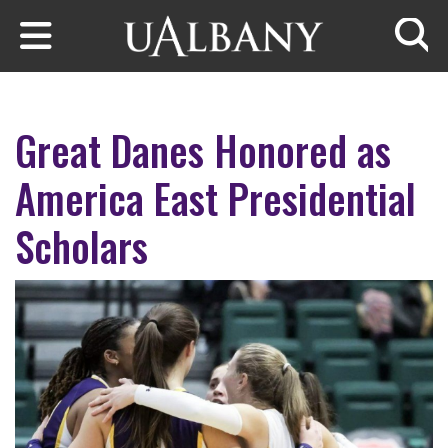
Skip to main content
Searc
Great Danes Honored as
America East Presidential
Scholars