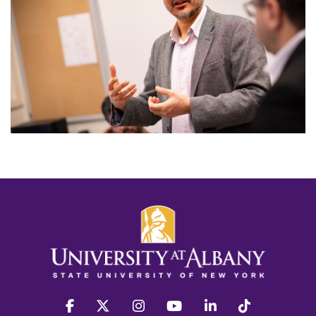
facebook
twitter
instagram
youtube
linkedin
Tiktok