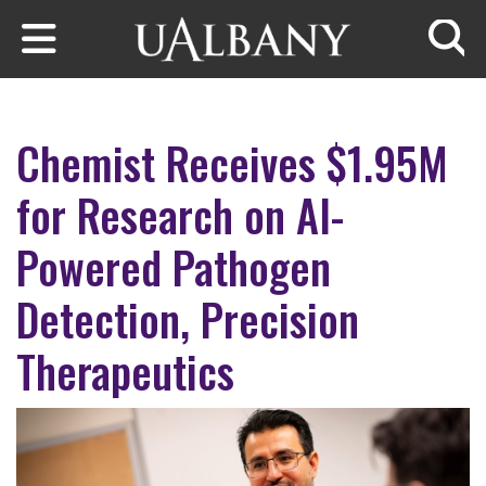
Skip to main content
Searc
Chemist Receives $1.95M
for Research on AI-
Powered Pathogen
Detection, Precision
Therapeutics