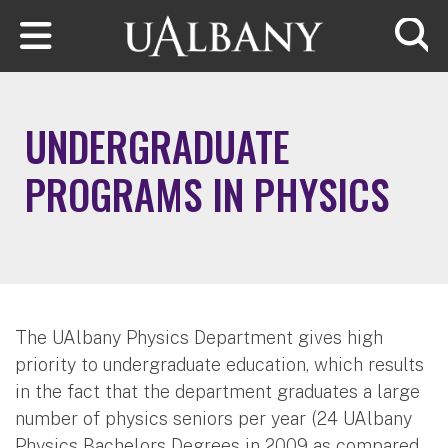
Skip to main content
Searc
UNDERGRADUATE
PROGRAMS IN PHYSICS
The UAlbany Physics Department gives high
priority to undergraduate education, which results
in the fact that the department graduates a large
number of physics seniors per year (24 UAlbany
Physics Bachelors Degrees in 2009 as compared