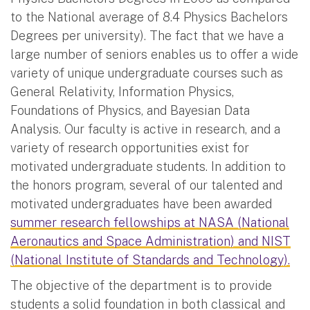
to the National average of 8.4 Physics Bachelors
Degrees per university). The fact that we have a
large number of seniors enables us to offer a wide
variety of unique undergraduate courses such as
General Relativity, Information Physics,
Foundations of Physics, and Bayesian Data
Analysis. Our faculty is active in research, and a
variety of research opportunities exist for
motivated undergraduate students. In addition to
the honors program, several of our talented and
motivated undergraduates have been awarded
summer research fellowships at NASA (National
Aeronautics and Space Administration) and NIST
(National Institute of Standards and Technology).
The objective of the department is to provide
students a solid foundation in both classical and