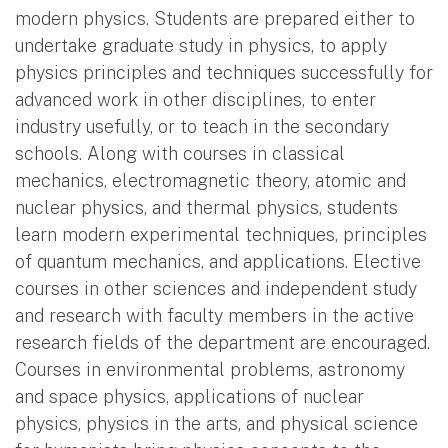
modern physics. Students are prepared either to
undertake graduate study in physics, to apply
physics principles and techniques successfully for
advanced work in other disciplines, to enter
industry usefully, or to teach in the secondary
schools. Along with courses in classical
mechanics, electromagnetic theory, atomic and
nuclear physics, and thermal physics, students
learn modern experimental techniques, principles
of quantum mechanics, and applications. Elective
courses in other sciences and independent study
and research with faculty members in the active
research fields of the department are encouraged.
Courses in environmental problems, astronomy
and space physics, applications of nuclear
physics, physics in the arts, and physical science