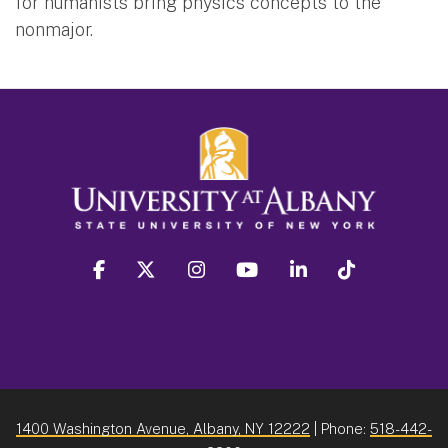
for humanists bring physics concepts to the
nonmajor.
facebook
twitter
instagram
youtube
linkedin
Tiktok
1400 Washington Avenue, Albany, NY 12222
| Phone:
518-442-