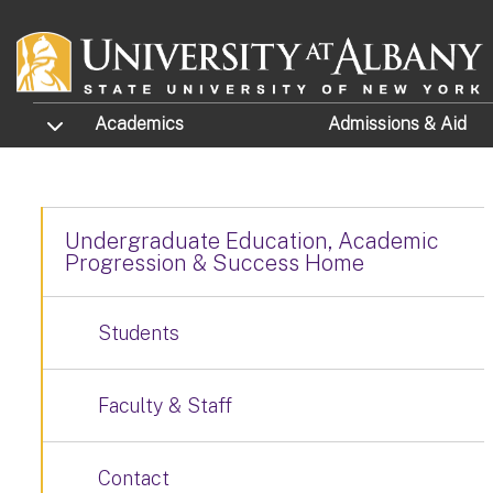
Skip to main content
TOGGLE SUBMENU
Academics
Admissions
& Aid
Undergraduate Education, Academic
Progression & Success Home
Students
Faculty & Staff
Contact