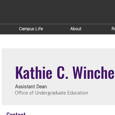
Campus Life
About
R
Kathie C. Winche
Assistant Dean
Office of Undergraduate Education
Contact