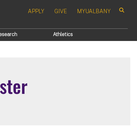
APPLY
GIVE
MYUALBANY
Search
esearch
Athletics
ster